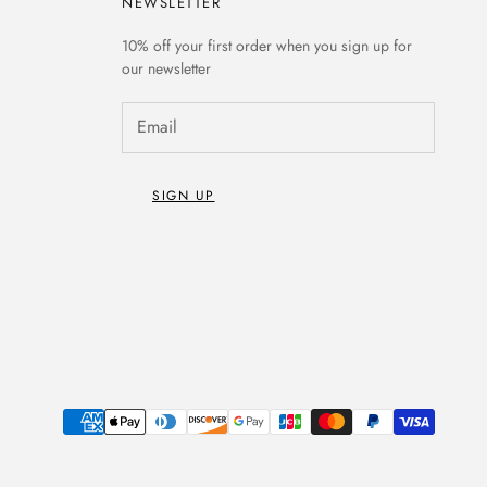
NEWSLETTER
10% off
your first order when you sign up for
our newsletter
SIGN UP