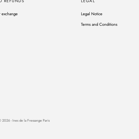
D REFUNDS
LEGAL
r exchange
Legal Notice
Terms and Conditions
 2026 - Ines de la Fressange Paris