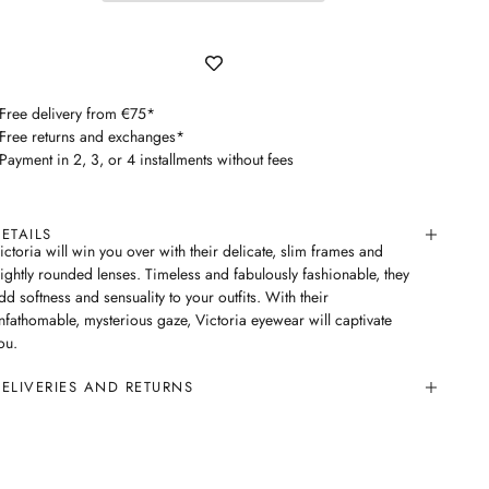
 Free delivery from €75*
 Free returns and exchanges*
 Payment in 2, 3, or 4 installments without fees
ETAILS
ictoria will win you over with their delicate, slim frames and
lightly rounded lenses. Timeless and fabulously fashionable, they
dd softness and sensuality to your outfits. With their
nfathomable, mysterious gaze, Victoria eyewear will captivate
ou.
ELIVERIES AND RETURNS