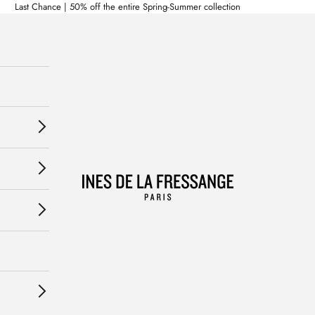
Last Chance | 50% off the entire Spring-Summer collection
Ines de la Fressange Paris