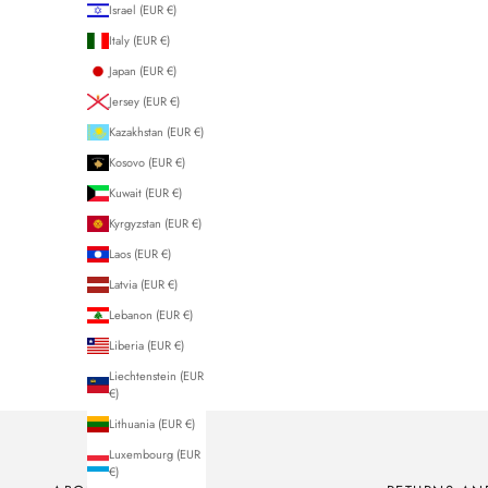
Israel (EUR €)
Italy (EUR €)
Japan (EUR €)
Jersey (EUR €)
Kazakhstan (EUR €)
Kosovo (EUR €)
Kuwait (EUR €)
Kyrgyzstan (EUR €)
Laos (EUR €)
Latvia (EUR €)
Lebanon (EUR €)
Liberia (EUR €)
Liechtenstein (EUR
€)
Lithuania (EUR €)
Luxembourg (EUR
€)