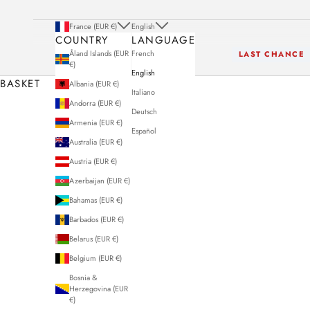
France (EUR €)
English
COUNTRY
LANGUAGE
Åland Islands (EUR
French
LAST CHANCE
€)
English
BASKET
Albania (EUR €)
Italiano
Andorra (EUR €)
Deutsch
Armenia (EUR €)
Español
Australia (EUR €)
Austria (EUR €)
Azerbaijan (EUR €)
Bahamas (EUR €)
Barbados (EUR €)
Belarus (EUR €)
Belgium (EUR €)
Bosnia &
Herzegovina (EUR
€)