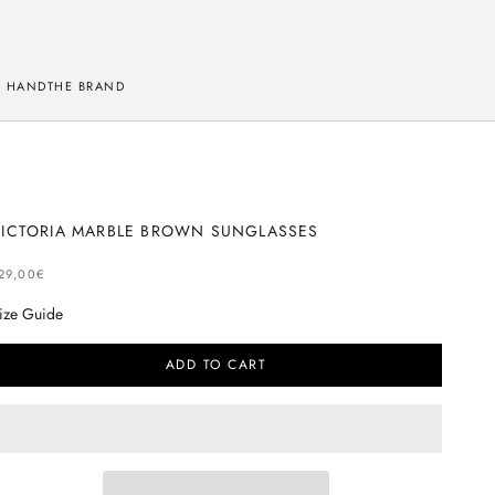
 HAND
THE BRAND
VICTORIA MARBLE BROWN SUNGLASSES
ELLING PRICE
29,00€
ize Guide
ADD TO CART