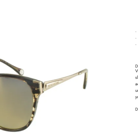
•
•
•
D
V
s
a
u
y
D