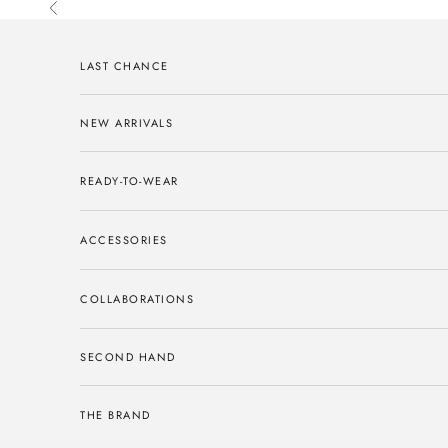
Skip to content
Previous
LAST CHANCE
NEW ARRIVALS
READY-TO-WEAR
ACCESSORIES
COLLABORATIONS
SECOND HAND
THE BRAND