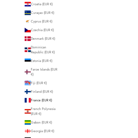
Croatia (EUR €)
Curaçao (EUR €)
Cyprus (EUR €)
Czechia (EUR €)
Denmark (EUR €)
Dominican
Republic (EUR €)
Estonia (EUR €)
Faroe Islands (EUR
€)
Fiji (EUR €)
Finland (EUR €)
France (EUR €)
French Polynesia
(EUR €)
Gabon (EUR €)
Georgia (EUR €)