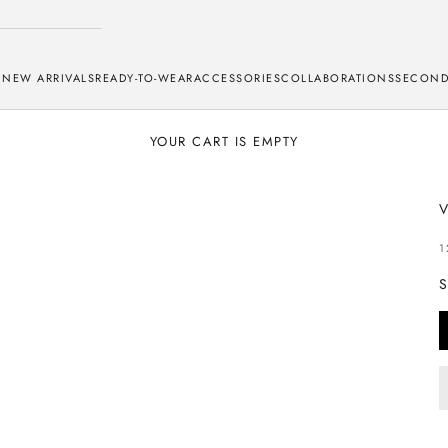
NEW ARRIVALS
READY-TO-WEAR
ACCESSORIES
COLLABORATIONS
SECOND
YOUR CART IS EMPTY
S
1
S