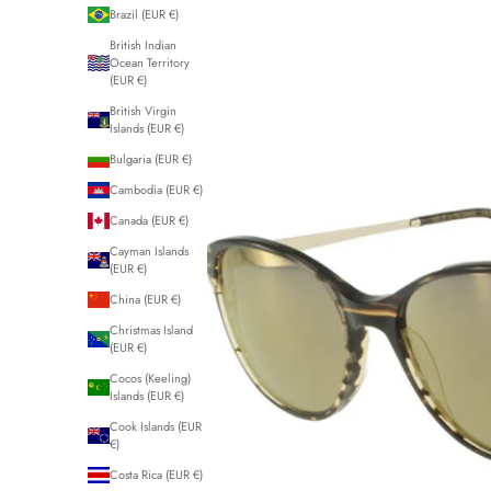
Brazil (EUR €)
British Indian
Ocean Territory
(EUR €)
British Virgin
Islands (EUR €)
Bulgaria (EUR €)
Cambodia (EUR €)
Canada (EUR €)
Cayman Islands
(EUR €)
China (EUR €)
Christmas Island
(EUR €)
Cocos (Keeling)
Islands (EUR €)
Cook Islands (EUR
€)
Costa Rica (EUR €)