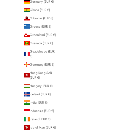
Germany (EUR €)
Ghana (EUR €)
Gibraltar (EUR €)
Greece (EUR €)
Greenland (EUR €)
Grenada (EUR €)
Guadeloupe (EUR
€)
Guernsey (EUR €)
Hong Kong SAR
(EUR €)
Hungary (EUR €)
Iceland (EUR €)
India (EUR €)
Indonesia (EUR €)
Ireland (EUR €)
Isle of Man (EUR €)