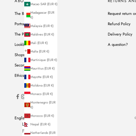
ABOUT US
RETURNS AN
Macao SAR (EUR €)
Madagascar (EUR
The Brand
Request return o
€)
Portrait of Ines
Refund Policy
Malaysia (EUR €)
The Parisian Workshop
Delivery Policy
Maldives (EUR €)
Mali (EUR €)
Lookbook
A question?
Malta (EUR €)
Shops
Martinique (EUR €)
Second Hand
Mauritius (EUR €)
Ethics & Commitments
Mayotte (EUR €)
Moldova (EUR €)
Monaco (EUR €)
Montenegro (EUR
€)
Morocco (EUR €)
English
©
LANGUAGE
Nepal (EUR €)
French
Netherlands (EUR