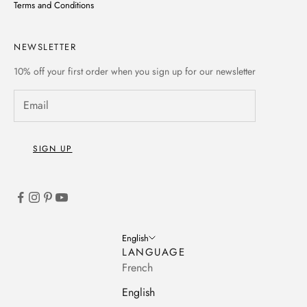
Terms and Conditions
NEWSLETTER
10% off
your first order when you sign up for our newsletter
SIGN UP
English
LANGUAGE
French
English