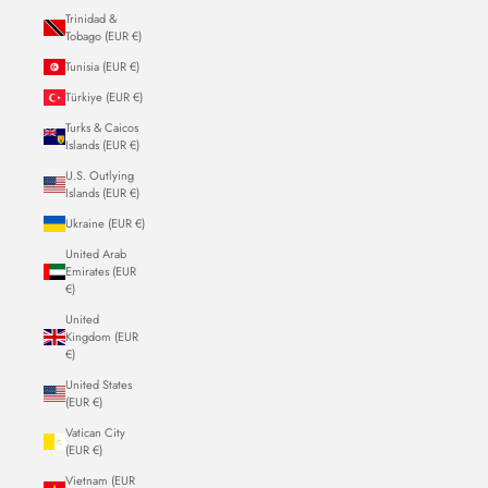
Trinidad &
Tobago (EUR €)
Tunisia (EUR €)
Türkiye (EUR €)
Turks & Caicos
Islands (EUR €)
U.S. Outlying
Islands (EUR €)
Ukraine (EUR €)
United Arab
Emirates (EUR
€)
United
Kingdom (EUR
€)
United States
(EUR €)
Vatican City
(EUR €)
Vietnam (EUR