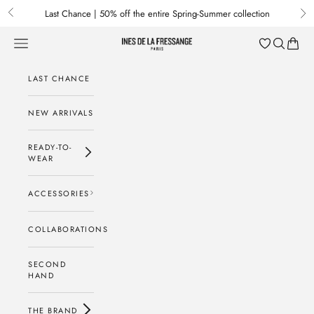
Skip to content
Last Chance | 50% off the entire Spring-Summer collection
Previous
Nex
Menu
Search
Baske
Ines de la Fressange Paris
LAST CHANCE
NEW ARRIVALS
READY-TO-
WEAR
ACCESSORIES
COLLABORATIONS
SECOND
HAND
THE BRAND