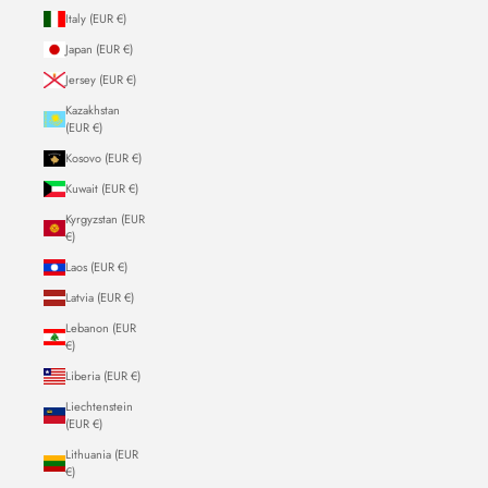
Italy (EUR €)
Japan (EUR €)
Jersey (EUR €)
Kazakhstan
(EUR €)
Kosovo (EUR €)
Kuwait (EUR €)
Kyrgyzstan (EUR
€)
Laos (EUR €)
Latvia (EUR €)
Lebanon (EUR
€)
Liberia (EUR €)
Liechtenstein
(EUR €)
Lithuania (EUR
€)