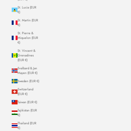
St. Lucia (EUR
€)
St. Martin (EUR
€)
St. Pierre &
Miquelon (EUR
€)
St. Vincent &
Grenadines
(EUR €)
Svalbard & Jan
Mayen (EUR €)
Sweden (EUR €)
Switzerland
(EUR €)
Taiwan (EUR €)
Tajikistan (EUR
€)
Thailand (EUR
€)