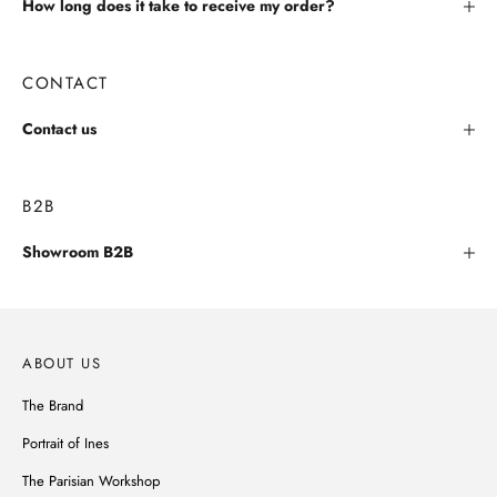
How long does it take to receive my order?
CONTACT
Contact us
B2B
Showroom B2B
ABOUT US
The Brand
Portrait of Ines
The Parisian Workshop