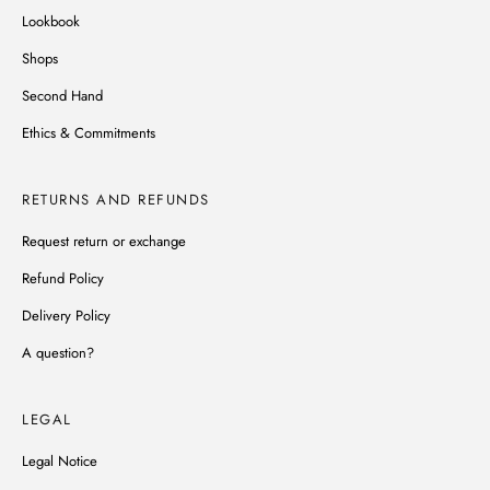
Lookbook
Shops
Second Hand
Ethics & Commitments
RETURNS AND REFUNDS
Request return or exchange
Refund Policy
Delivery Policy
A question?
LEGAL
Legal Notice