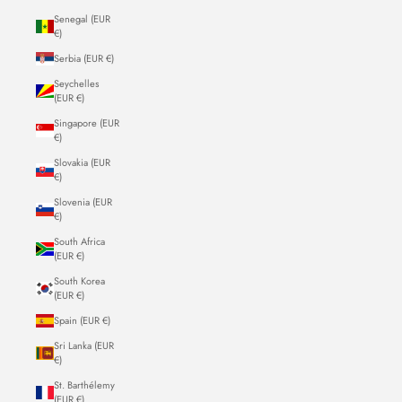
Senegal (EUR
€)
Serbia (EUR €)
Seychelles
(EUR €)
Singapore (EUR
€)
Slovakia (EUR
€)
Slovenia (EUR
€)
South Africa
(EUR €)
South Korea
(EUR €)
Spain (EUR €)
Sri Lanka (EUR
€)
St. Barthélemy
(EUR €)