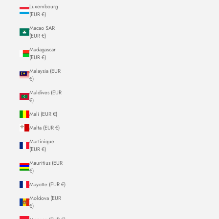
Luxembourg
(EUR €)
Macao SAR
(EUR €)
Madagascar
(EUR €)
Malaysia (EUR
€)
Maldives (EUR
€)
Mali (EUR €)
Malta (EUR €)
Martinique
(EUR €)
Mauritius (EUR
€)
Mayotte (EUR €)
Moldova (EUR
€)