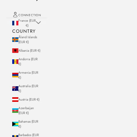
CONNECTION
France (EUR
€)
COUNTRY
Åland Islands
(EUR €)
Albania (EUR €)
Andorra (EUR
€)
Armenia (EUR
€)
Australia (EUR
€)
Austria (EUR €)
Azerbaijan
(EUR €)
Bahamas (EUR
€)
Barbados (EUR