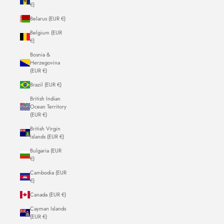
€)
Belarus (EUR €)
Belgium (EUR
€)
Bosnia &
Herzegovina
(EUR €)
Brazil (EUR €)
British Indian
Ocean Territory
(EUR €)
British Virgin
Islands (EUR €)
Bulgaria (EUR
€)
Cambodia (EUR
€)
Canada (EUR €)
Cayman Islands
(EUR €)