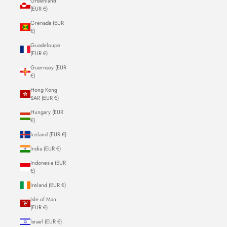
Greenland
(EUR €)
Grenada (EUR
€)
Guadeloupe
(EUR €)
Guernsey (EUR
€)
Hong Kong
SAR (EUR €)
Hungary (EUR
€)
Iceland (EUR €)
India (EUR €)
Indonesia (EUR
€)
Ireland (EUR €)
Isle of Man
(EUR €)
Israel (EUR €)