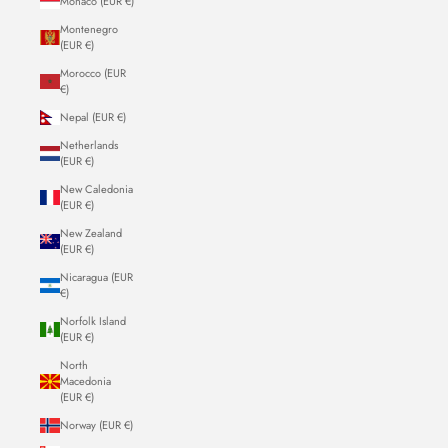
Monaco (EUR €)
Montenegro
(EUR €)
Morocco (EUR
€)
Nepal (EUR €)
Netherlands
(EUR €)
New Caledonia
(EUR €)
New Zealand
(EUR €)
Nicaragua (EUR
€)
Norfolk Island
(EUR €)
North
Macedonia
(EUR €)
Norway (EUR €)