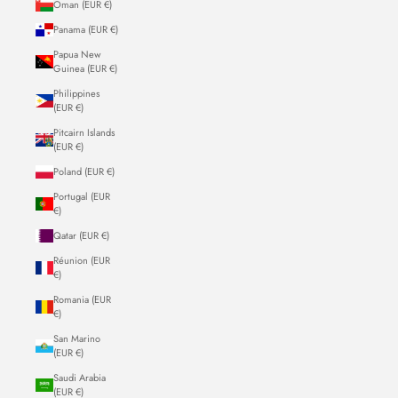
Oman (EUR €)
Panama (EUR €)
Papua New
Guinea (EUR €)
Philippines
(EUR €)
Pitcairn Islands
(EUR €)
Poland (EUR €)
Portugal (EUR
€)
Qatar (EUR €)
Réunion (EUR
€)
Romania (EUR
€)
San Marino
(EUR €)
Saudi Arabia
(EUR €)