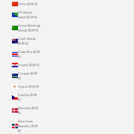
China (EUR €)
Christmas
Island (EUR €)
Cocos (Keeling)
Islands (EUR €)
Cook Islands
(EUR €)
Costa Rica (EUR
€)
Croatia (EUR €)
Curaçao (EUR
€)
Cyprus (EUR €)
Czechia (EUR
€)
Denmark (EUR
€)
Dominican
Republic (EUR
€)