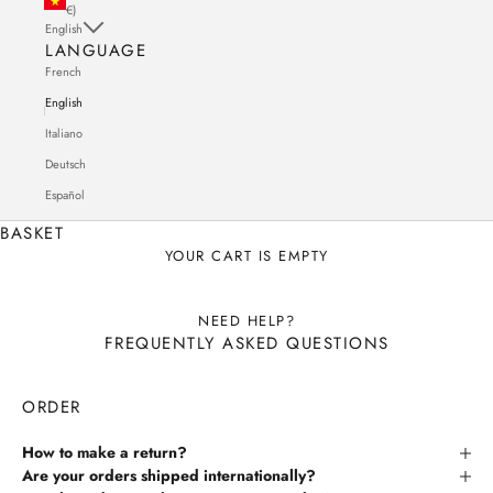
€)
English
LANGUAGE
French
English
Italiano
Deutsch
Español
BASKET
YOUR CART IS EMPTY
NEED HELP?
FREQUENTLY ASKED QUESTIONS
ORDER
How to make a return?
Are your orders shipped internationally?