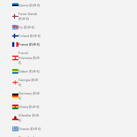
Estonia (EUR €)
Faroe Islands
(EUR €)
Fiji (EUR €)
Finland (EUR €)
France (EUR €)
French
Polynesia (EUR
€)
Gabon (EUR €)
Georgia (EUR
€)
Germany (EUR
€)
Ghana (EUR €)
Gibraltar (EUR
€)
Greece (EUR €)