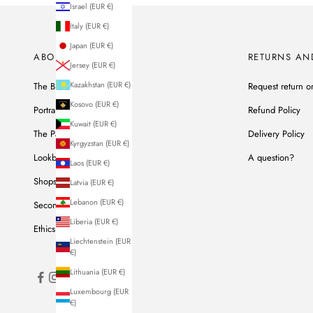
Israel (EUR €)
Italy (EUR €)
Japan (EUR €)
ABOUT US
RETURNS AN
Jersey (EUR €)
Kazakhstan (EUR €)
The Brand
Request return o
Kosovo (EUR €)
Portrait of Ines
Refund Policy
Kuwait (EUR €)
The Parisian Workshop
Delivery Policy
Kyrgyzstan (EUR €)
Lookbook
A question?
Laos (EUR €)
Shops
Latvia (EUR €)
Lebanon (EUR €)
Second Hand
Liberia (EUR €)
Ethics & Commitments
Liechtenstein (EUR
€)
Lithuania (EUR €)
Luxembourg (EUR
€)