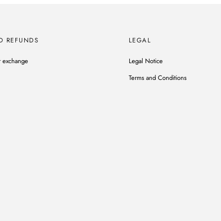
D REFUNDS
LEGAL
r exchange
Legal Notice
Terms and Conditions