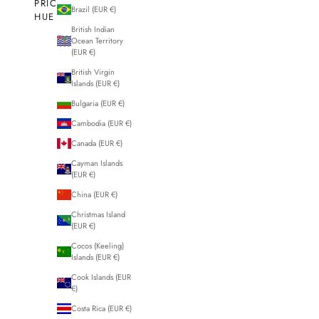
PRICE
Brazil (EUR €)
HUE
British Indian
Ocean Territory
(EUR €)
British Virgin
Islands (EUR €)
50% OFF
50% OFF
Bulgaria (EUR €)
SAVE
Cambodia (EUR €)
Canada (EUR €)
Cayman Islands
(EUR €)
China (EUR €)
Christmas Island
(EUR €)
Cocos (Keeling)
Islands (EUR €)
Cook Islands (EUR
€)
Costa Rica (EUR €)