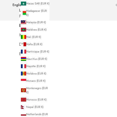
Macao SAR (EUR €)
English
©
LANGUAGE
Madagascar (EUR
€)
French
Malaysia (EUR €)
English
Maldives (EUR €)
Italiano
Mali (EUR €)
Deutsch
Malta (EUR €)
Martinique (EUR €)
Español
Mauritius (EUR €)
Mayotte (EUR €)
Moldova (EUR €)
Monaco (EUR €)
Montenegro (EUR
€)
Morocco (EUR €)
Nepal (EUR €)
Netherlands (EUR