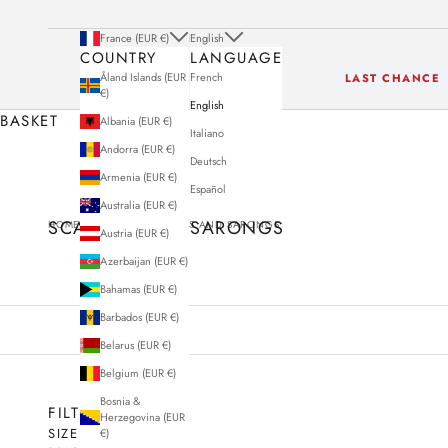
France (EUR €)
English
COUNTRY
LANGUAGE
Åland Islands (EUR
French
LAST CHANCE
€)
English
BASKET
Albania (EUR €)
Italiano
Andorra (EUR €)
Deutsch
Armenia (EUR €)
Español
Australia (EUR €)
SCARVES AND SARONGS
HOME
STORE
SCARVES AND SARONGS
Austria (EUR €)
Azerbaijan (EUR €)
Bahamas (EUR €)
Barbados (EUR €)
Belarus (EUR €)
Belgium (EUR €)
Bosnia &
FILTERS
Herzegovina (EUR
SIZE
€)