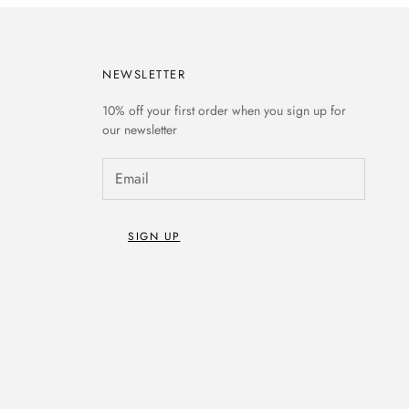
NEWSLETTER
10% off
your first order when you sign up for
our newsletter
SIGN UP