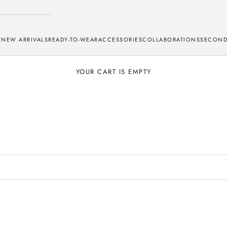
NEW ARRIVALS
READY-TO-WEAR
ACCESSORIES
COLLABORATIONS
SECOND
YOUR CART IS EMPTY