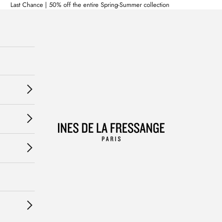
Last Chance | 50% off the entire Spring-Summer collection
Ines de la Fressange Paris