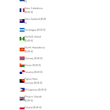
€)
New Caledonia
(EUR €)
New Zealand (EUR
€)
Nicaragua (EUR €)
Norfolk Island
(EUR €)
North Macedonia
(EUR €)
Norway (EUR €)
Oman (EUR €)
Panama (EUR €)
Papua New
Guinea (EUR €)
Philippines (EUR €)
Pitcairn Islands
(EUR €)
Poland (EUR €)