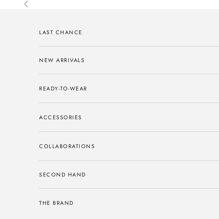
Skip to content
Previous
LAST CHANCE
NEW ARRIVALS
READY-TO-WEAR
ACCESSORIES
COLLABORATIONS
SECOND HAND
THE BRAND