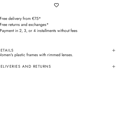
 Free delivery from €75*
 Free returns and exchanges*
 Payment in 2, 3, or 4 installments without fees
ETAILS
omen's plastic frames with rimmed lenses.
ELIVERIES AND RETURNS