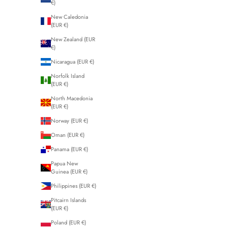
€)
New Caledonia
(EUR €)
New Zealand (EUR
€)
Nicaragua (EUR €)
Norfolk Island
(EUR €)
North Macedonia
(EUR €)
Norway (EUR €)
Oman (EUR €)
Panama (EUR €)
Papua New
Guinea (EUR €)
Philippines (EUR €)
Pitcairn Islands
(EUR €)
Poland (EUR €)