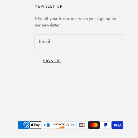
NEWSLETTER
10% off
your first order when you sign up for
our newsletter
SIGN UP