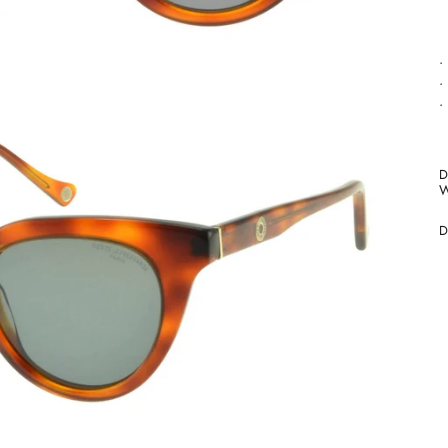
•
•
•
D
W
D