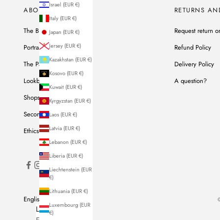
Israel (EUR €)
ABOUT US
RETURNS AN
Italy (EUR €)
The Brand
Request return o
Japan (EUR €)
Jersey (EUR €)
Portrait of Ines
Refund Policy
Kazakhstan (EUR €)
The Parisian Workshop
Delivery Policy
Kosovo (EUR €)
Lookbook
A question?
Kuwait (EUR €)
Shops
Kyrgyzstan (EUR €)
Second Hand
Laos (EUR €)
Latvia (EUR €)
Ethics & Commitments
Lebanon (EUR €)
Liberia (EUR €)
Liechtenstein (EUR
€)
Lithuania (EUR €)
English
©
Luxembourg (EUR
LANGUAGE
€)