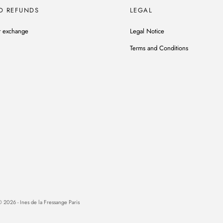
D REFUNDS
LEGAL
r exchange
Legal Notice
Terms and Conditions
 2026 - Ines de la Fressange Paris