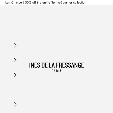
Last Chance | 50% off the entire Spring-Summer collection
Ines de la Fressange Paris