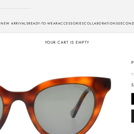
NEW ARRIVALS
READY-TO-WEAR
ACCESSORIES
COLLABORATIONS
SECOND
YOUR CART IS EMPTY
S
1
S