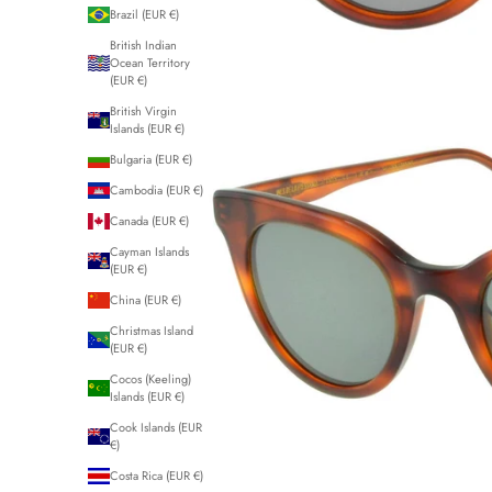
Brazil (EUR €)
British Indian
Ocean Territory
(EUR €)
British Virgin
Islands (EUR €)
Bulgaria (EUR €)
Cambodia (EUR €)
Canada (EUR €)
Cayman Islands
(EUR €)
China (EUR €)
Christmas Island
(EUR €)
Cocos (Keeling)
Islands (EUR €)
Cook Islands (EUR
€)
Costa Rica (EUR €)