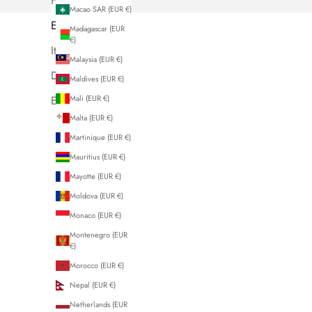
French
Macao SAR (EUR €)
English
Madagascar (EUR
€)
Italiano
Malaysia (EUR €)
Deutsch
Maldives (EUR €)
Mali (EUR €)
Español
Malta (EUR €)
Martinique (EUR €)
Mauritius (EUR €)
Mayotte (EUR €)
Moldova (EUR €)
Monaco (EUR €)
Montenegro (EUR
€)
Morocco (EUR €)
Nepal (EUR €)
Netherlands (EUR