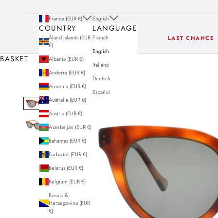
France (EUR €)
English
COUNTRY
LANGUAGE
Åland Islands (EUR
French
LAST CHANCE
€)
English
BASKET
Albania (EUR €)
Italiano
Andorra (EUR €)
Deutsch
Armenia (EUR €)
Español
Australia (EUR €)
Austria (EUR €)
Azerbaijan (EUR €)
Bahamas (EUR €)
Barbados (EUR €)
Belarus (EUR €)
Belgium (EUR €)
Bosnia &
Herzegovina (EUR
€)