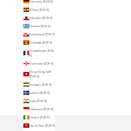
Germany (EUR €)
Ghana (EUR €)
Gibraltar (EUR €)
Greece (EUR €)
Greenland (EUR €)
Grenada (EUR €)
Guadeloupe (EUR
€)
Guernsey (EUR €)
Hong Kong SAR
(EUR €)
Hungary (EUR €)
Iceland (EUR €)
India (EUR €)
Indonesia (EUR €)
Ireland (EUR €)
Isle of Man (EUR €)