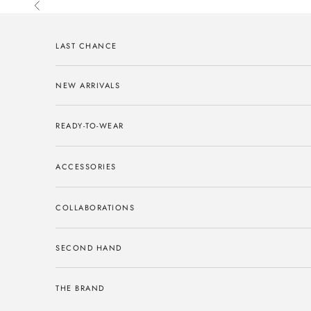
Skip to content
Previous
LAST CHANCE
NEW ARRIVALS
READY-TO-WEAR
ACCESSORIES
COLLABORATIONS
SECOND HAND
THE BRAND