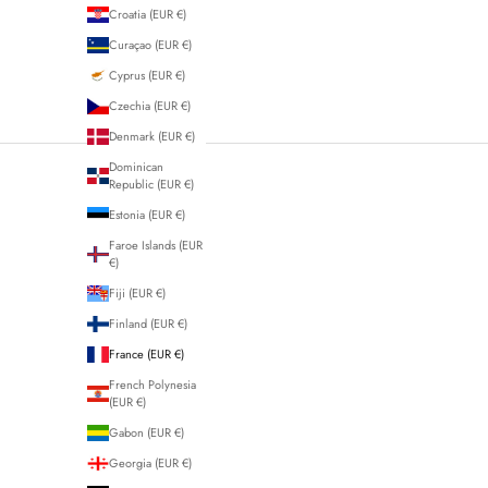
Croatia (EUR €)
Curaçao (EUR €)
Cyprus (EUR €)
Czechia (EUR €)
Denmark (EUR €)
Dominican
Republic (EUR €)
Estonia (EUR €)
Faroe Islands (EUR
€)
Fiji (EUR €)
Finland (EUR €)
France (EUR €)
French Polynesia
(EUR €)
Gabon (EUR €)
Georgia (EUR €)