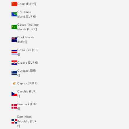
China (EUR €)
Christmas
Island (EUR €)
Cocos (Keeling)
Islands (EUR €)
Cook Islands
(EUR €)
Costa Rica (EUR
€)
Croatia (EUR €)
Curaçao (EUR
€)
Cyprus (EUR €)
Czechia (EUR
€)
Denmark (EUR
€)
Dominican
Republic (EUR
€)