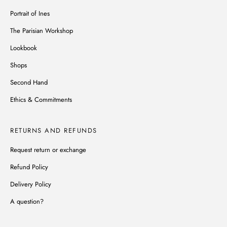
Portrait of Ines
The Parisian Workshop
Lookbook
Shops
Second Hand
Ethics & Commitments
RETURNS AND REFUNDS
Request return or exchange
Refund Policy
Delivery Policy
A question?