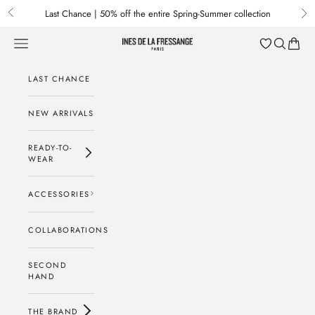
Skip to content
Last Chance | 50% off the entire Spring-Summer collection
Previous
Nex
Menu
Search
Baske
Ines de la Fressange Paris
LAST CHANCE
NEW ARRIVALS
READY-TO-
WEAR
ACCESSORIES
COLLABORATIONS
SECOND
HAND
THE BRAND