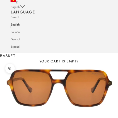
€)
English
LANGUAGE
French
English
Italiano
Deutsch
Español
BASKET
YOUR CART IS EMPTY
Zoom in on the image