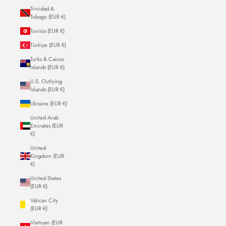
Trinidad &
Tobago (EUR €)
Tunisia (EUR €)
Türkiye (EUR €)
Turks & Caicos
Islands (EUR €)
U.S. Outlying
Islands (EUR €)
Ukraine (EUR €)
United Arab
Emirates (EUR
€)
United
Kingdom (EUR
€)
United States
(EUR €)
Vatican City
(EUR €)
Vietnam (EUR