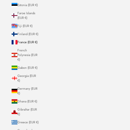
Estonia (EUR €)
Faroe Islands
(EUR €)
Fiji (EUR €)
Finland (EUR €)
France (EUR €)
French
Polynesia (EUR
€)
Gabon (EUR €)
Georgia (EUR
€)
Germany (EUR
€)
Ghana (EUR €)
Gibraltar (EUR
€)
Greece (EUR €)