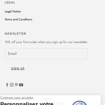
LEGAL
Legal Notice
Terms and Conditions
NEWSLETTER
10% off
your first order when you sign up for our newsletter
SIGN UP
English
LANGUAGE