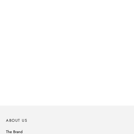
SPRING-SUMMER 2026
Parisian spirit, subtle details, noble materials, Ines de la Fressange's
wardrobe reinvents itself without ever betraying its style.
DISCOVER
ABOUT US
The Brand