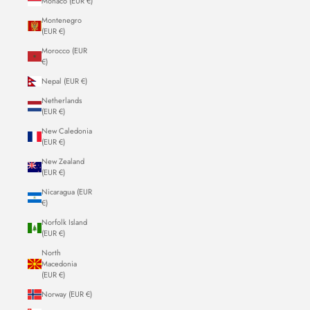
Monaco (EUR €)
Montenegro
(EUR €)
Morocco (EUR
€)
Nepal (EUR €)
Netherlands
(EUR €)
New Caledonia
(EUR €)
New Zealand
(EUR €)
Nicaragua (EUR
€)
Norfolk Island
(EUR €)
North
Macedonia
(EUR €)
Norway (EUR €)