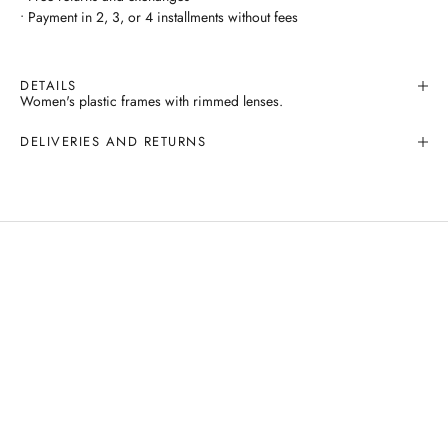
• Payment in 2, 3, or 4 installments without fees
DETAILS
Women's plastic frames with rimmed lenses.
DELIVERIES AND RETURNS