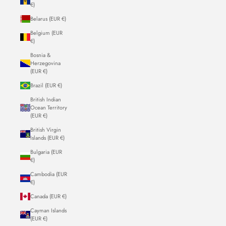
€)
Belarus (EUR €)
Belgium (EUR
€)
Bosnia &
Herzegovina
(EUR €)
Brazil (EUR €)
British Indian
Ocean Territory
(EUR €)
British Virgin
Islands (EUR €)
Bulgaria (EUR
€)
Cambodia (EUR
€)
Canada (EUR €)
Cayman Islands
(EUR €)