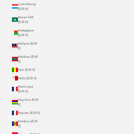
Luxembourg
(EUR €)
Macao SAR
(EUR €)
Madagascar
(EUR €)
Malaysia (EUR
€)
Maldives (EUR
€)
Mali (EUR €)
Malta (EUR €)
Martinique
(EUR €)
Mauritius (EUR
€)
Mayotte (EUR €)
Moldova (EUR
€)