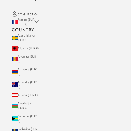
CONNECTION
France (EUR
€)
COUNTRY
Åland Islands
(EUR €)
Albania (EUR €)
Andorra (EUR
€)
Armenia (EUR
€)
Australia (EUR
€)
Austria (EUR €)
Azerbaijan
(EUR €)
Bahamas (EUR
€)
Barbados (EUR