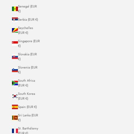
Senegal (EUR
€)
Serbia (EUR €)
Seychelles
(EUR €)
Singapore (EUR
€)
Slovakia (EUR
€)
Slovenia (EUR
€)
South Africa
(EUR €)
South Korea
(EUR €)
Spain (EUR €)
Sri Lanka (EUR
€)
St. Barthélemy
(EUR €)