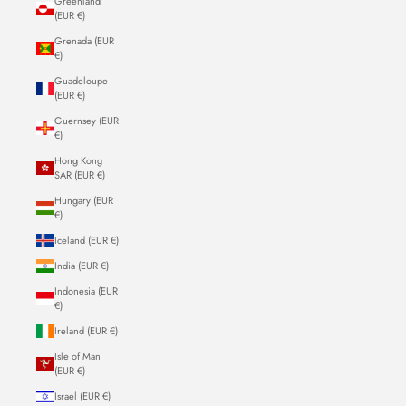
Greenland
(EUR €)
Grenada (EUR
€)
Guadeloupe
(EUR €)
Guernsey (EUR
€)
Hong Kong
SAR (EUR €)
Hungary (EUR
€)
Iceland (EUR €)
India (EUR €)
Indonesia (EUR
€)
Ireland (EUR €)
Isle of Man
(EUR €)
Israel (EUR €)