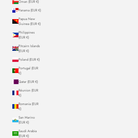
Oman (EUR €)
Panama (EUR €)
Papua New
Guinea (EUR €)
Philippines
(EUR €)
Pitcairn Islands
(EUR €)
Poland (EUR €)
Portugal (EUR
€)
Qatar (EUR €)
Réunion (EUR
€)
Romania (EUR
€)
San Marino
(EUR €)
Saudi Arabia
(EUR €)