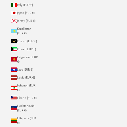
Italy (EUR €)
Japan (EUR €)
Jersey (EUR €)
Kazakhstan
(EUR €)
Kosovo (EUR €)
Kuwait (EUR €)
Kyrgyzstan (EUR
€)
Laos (EUR €)
Latvia (EUR €)
Lebanon (EUR
€)
Liberia (EUR €)
Liechtenstein
(EUR €)
Lithuania (EUR
€)