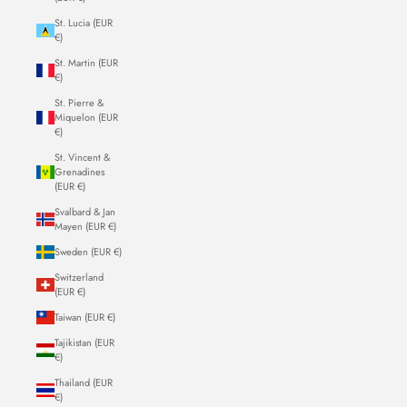
St. Lucia (EUR
€)
St. Martin (EUR
€)
St. Pierre &
Miquelon (EUR
€)
St. Vincent &
Grenadines
(EUR €)
Svalbard & Jan
Mayen (EUR €)
Sweden (EUR €)
Switzerland
(EUR €)
Taiwan (EUR €)
Tajikistan (EUR
€)
Thailand (EUR
€)