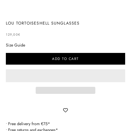
Go to item 1
Go to item 2
LOU TORTOISESHELL SUNGLASSES
SELLING PRICE
129,00€
Size Guide
ADD TO CART
• Free delivery from €75*
• Free returns and exchanges*