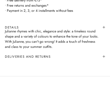
• Free delivery from €75*
• Free returns and exchanges*
• Payment in 2, 3, or 4 installments without fees
DETAILS
Julianne rhymes with chic, elegance and style: a timeless round
shape and a variety of colours to enhance the tone of your looks.
With Julianne, you can't go wrong! It adds a touch of freshness
and class to your summer outfits.
DELIVERIES AND RETURNS