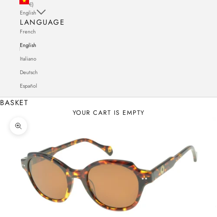
€)
English
LANGUAGE
French
English
Italiano
Deutsch
Español
BASKET
YOUR CART IS EMPTY
Zoom in on the image