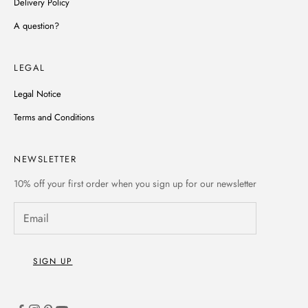
Delivery Policy
A question?
LEGAL
Legal Notice
Terms and Conditions
NEWSLETTER
10% off
your first order when you sign up for our newsletter
SIGN UP