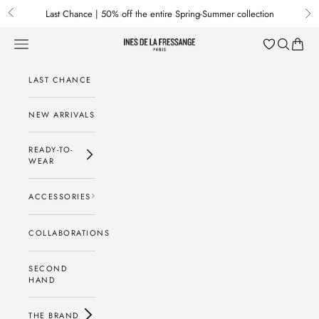
Skip to content
Last Chance | 50% off the entire Spring-Summer collection
Previous
Nex
Menu
Search
Baske
Ines de la Fressange Paris
LAST CHANCE
NEW ARRIVALS
READY-TO-
WEAR
ACCESSORIES
COLLABORATIONS
SECOND
HAND
THE BRAND