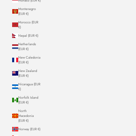
Monaco (EUR €)
Montenegro
(EUR €)
Morocco (EUR
€)
Nepal (EUR €)
Netherlands
(EUR €)
New Caledonia
(EUR €)
New Zealand
(EUR €)
Nicaragua (EUR
€)
Norfolk Island
(EUR €)
North
Macedonia
(EUR €)
Norway (EUR €)