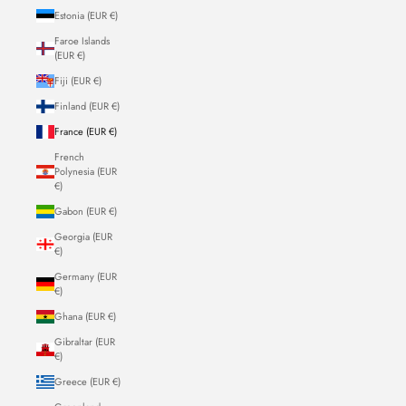
Estonia (EUR €)
Faroe Islands
(EUR €)
Fiji (EUR €)
Finland (EUR €)
France (EUR €)
French
Polynesia (EUR
€)
Gabon (EUR €)
Georgia (EUR
€)
Germany (EUR
€)
Ghana (EUR €)
Gibraltar (EUR
€)
Greece (EUR €)