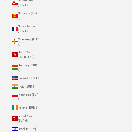
Greenland
(EUR €)
Grenada (EUR
€)
Guadeloupe
(EUR €)
Guernsey (EUR
€)
Hong Kong
SAR (EUR €)
Hungary (EUR
€)
Iceland (EUR €)
India (EUR €)
Indonesia (EUR
€)
Ireland (EUR €)
Isle of Man
(EUR €)
Israel (EUR €)