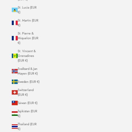
St. Lucia (EUR
€)
St. Martin (EUR
€)
St. Pierre &
Miquelon (EUR
€)
St. Vincent &
Grenadines
(EUR €)
Svalbard & Jan
Mayen (EUR €)
Sweden (EUR €)
Switzerland
(EUR €)
Taiwan (EUR €)
Tajikistan (EUR
€)
Thailand (EUR
€)