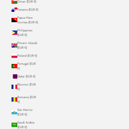
Oman (EUR €)
Panama (EUR €)
Papua New
Guinea (EUR €)
Philippines
(EUR €)
Pitcairn Islands
(EUR €)
Poland (EUR €)
Portugal (EUR
€)
Qatar (EUR €)
Réunion (EUR
€)
Romania (EUR
€)
San Marino
(EUR €)
Saudi Arabia
(EUR €)