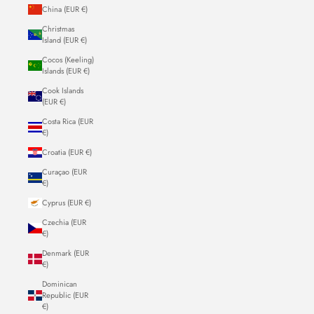
China (EUR €)
Christmas
Island (EUR €)
Cocos (Keeling)
Islands (EUR €)
Cook Islands
(EUR €)
Costa Rica (EUR
€)
Croatia (EUR €)
Curaçao (EUR
€)
Cyprus (EUR €)
Czechia (EUR
€)
Denmark (EUR
€)
Dominican
Republic (EUR
€)