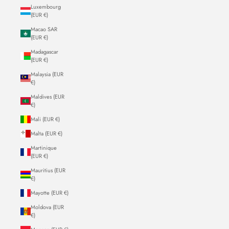
Luxembourg
(EUR €)
Macao SAR
(EUR €)
Madagascar
(EUR €)
Malaysia (EUR
€)
Maldives (EUR
€)
Mali (EUR €)
Malta (EUR €)
Martinique
(EUR €)
Mauritius (EUR
€)
Mayotte (EUR €)
Moldova (EUR
€)