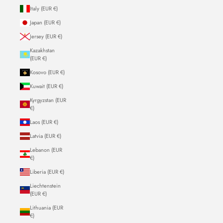
Italy (EUR €)
Japan (EUR €)
Jersey (EUR €)
Kazakhstan
(EUR €)
Kosovo (EUR €)
Kuwait (EUR €)
Kyrgyzstan (EUR
€)
Laos (EUR €)
Latvia (EUR €)
Lebanon (EUR
€)
Liberia (EUR €)
Liechtenstein
(EUR €)
Lithuania (EUR
€)