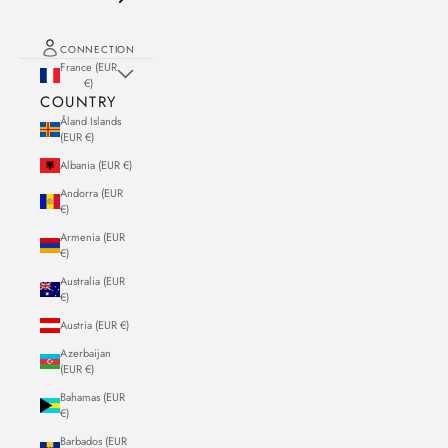
CONNECTION
France (EUR
€)
COUNTRY
Åland Islands
(EUR €)
Albania (EUR €)
Andorra (EUR
€)
Armenia (EUR
€)
Australia (EUR
€)
Austria (EUR €)
Azerbaijan
(EUR €)
Bahamas (EUR
€)
Barbados (EUR