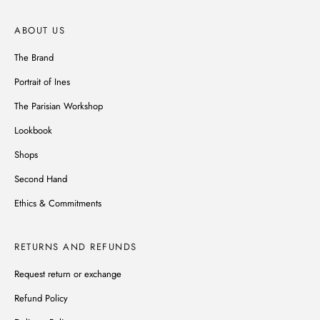
ABOUT US
The Brand
Portrait of Ines
The Parisian Workshop
Lookbook
Shops
Second Hand
Ethics & Commitments
RETURNS AND REFUNDS
Request return or exchange
Refund Policy