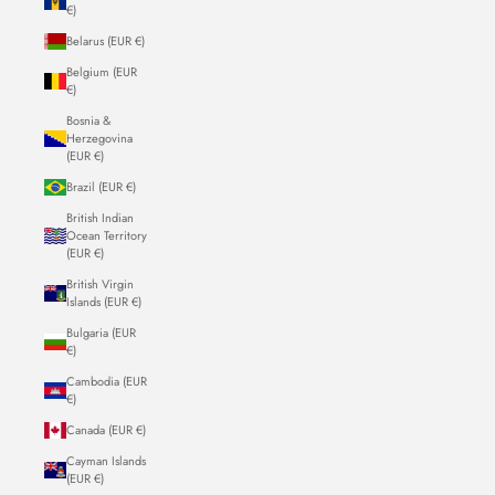
€)
Belarus (EUR €)
Belgium (EUR
€)
Bosnia &
Herzegovina
(EUR €)
Brazil (EUR €)
British Indian
Ocean Territory
(EUR €)
British Virgin
Islands (EUR €)
Bulgaria (EUR
€)
Cambodia (EUR
€)
Canada (EUR €)
Cayman Islands
(EUR €)