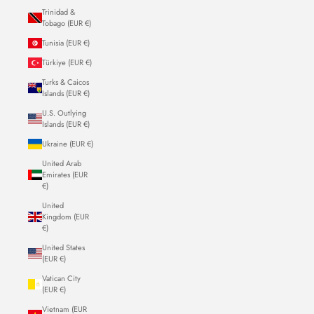
Trinidad &
Tobago (EUR €)
Tunisia (EUR €)
Türkiye (EUR €)
Turks & Caicos
Islands (EUR €)
U.S. Outlying
Islands (EUR €)
Ukraine (EUR €)
United Arab
Emirates (EUR
€)
United
Kingdom (EUR
€)
United States
(EUR €)
Vatican City
(EUR €)
Vietnam (EUR