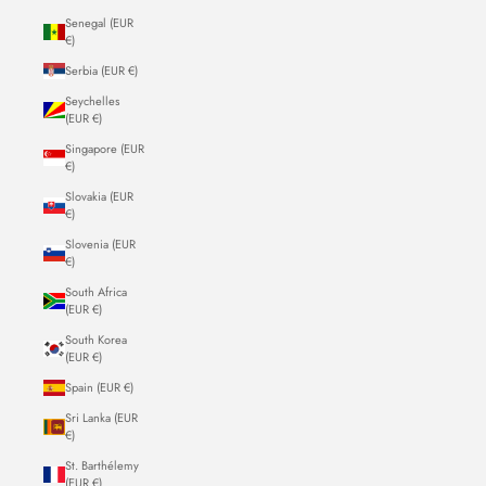
Senegal (EUR
€)
Serbia (EUR €)
Seychelles
(EUR €)
Singapore (EUR
€)
Slovakia (EUR
€)
Slovenia (EUR
€)
South Africa
(EUR €)
South Korea
(EUR €)
Spain (EUR €)
Sri Lanka (EUR
€)
St. Barthélemy
(EUR €)