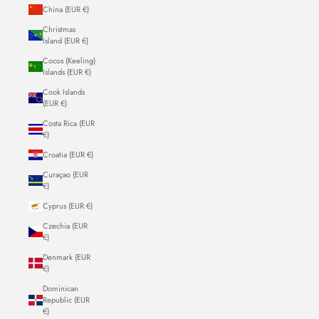
China (EUR €)
Christmas
Island (EUR €)
Cocos (Keeling)
Islands (EUR €)
Cook Islands
(EUR €)
Costa Rica (EUR
€)
Croatia (EUR €)
Curaçao (EUR
€)
Cyprus (EUR €)
Czechia (EUR
€)
Denmark (EUR
€)
Dominican
Republic (EUR
€)