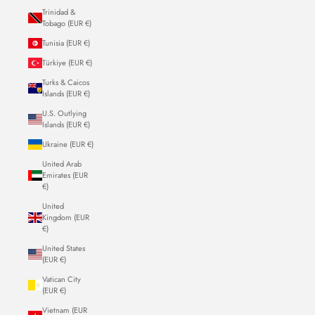
Trinidad &
Tobago (EUR €)
Tunisia (EUR €)
Türkiye (EUR €)
Turks & Caicos
Islands (EUR €)
U.S. Outlying
Islands (EUR €)
Ukraine (EUR €)
United Arab
Emirates (EUR
€)
United
Kingdom (EUR
€)
United States
(EUR €)
Vatican City
(EUR €)
Vietnam (EUR