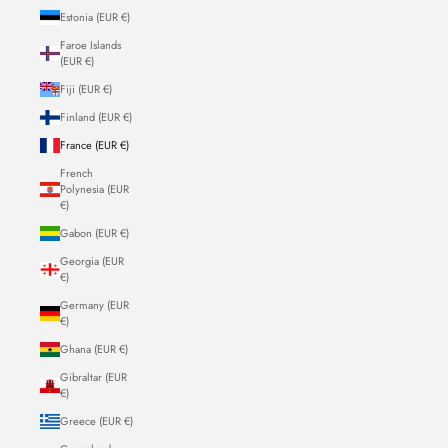
Estonia (EUR €)
Faroe Islands
(EUR €)
Fiji (EUR €)
Finland (EUR €)
France (EUR €)
French
Polynesia (EUR
€)
Gabon (EUR €)
Georgia (EUR
€)
Germany (EUR
€)
Ghana (EUR €)
Gibraltar (EUR
€)
Greece (EUR €)