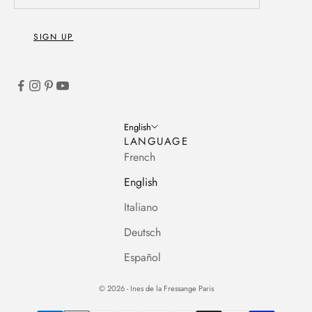
SIGN UP
English
LANGUAGE
French
English
Italiano
Deutsch
Español
© 2026 - Ines de la Fressange Paris