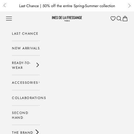
Skip to content
Last Chance | 50% off the entire Spring-Summer collection
Previous
Nex
Menu
Search
Baske
Ines de la Fressange Paris
LAST CHANCE
NEW ARRIVALS
READY-TO-
WEAR
ACCESSORIES
COLLABORATIONS
SECOND
HAND
THE BRAND