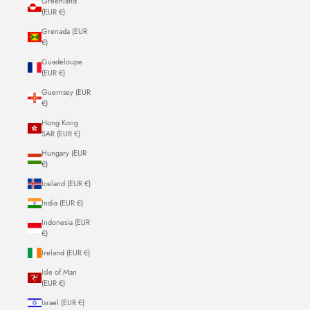
Greenland
(EUR €)
Grenada (EUR
€)
Guadeloupe
(EUR €)
Guernsey (EUR
€)
Hong Kong
SAR (EUR €)
Hungary (EUR
€)
Iceland (EUR €)
India (EUR €)
Indonesia (EUR
€)
Ireland (EUR €)
Isle of Man
(EUR €)
Israel (EUR €)