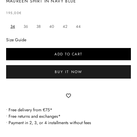
MAUREEN SHIRT IN NAVY BLUE
SELLING PRICE
195,00€
34
36
38
40
42
44
Size Guide
ADD TO CART
BUY IT NOW
• Free delivery from €75*
• Free returns and exchanges*
• Payment in 2, 3, or 4 installments without fees