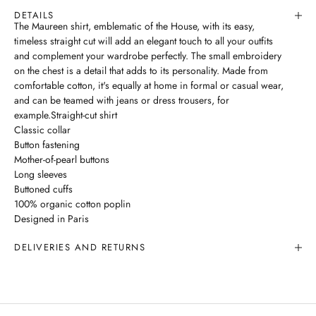
DETAILS
The Maureen shirt, emblematic of the House, with its easy,
timeless straight cut will add an elegant touch to all your outfits
and complement your wardrobe perfectly. The small embroidery
on the chest is a detail that adds to its personality. Made from
comfortable cotton, it's equally at home in formal or casual wear,
and can be teamed with jeans or dress trousers, for
example.Straight-cut shirt
Classic collar
Button fastening
Mother-of-pearl buttons
Long sleeves
Buttoned cuffs
100% organic cotton poplin
Designed in Paris
DELIVERIES AND RETURNS