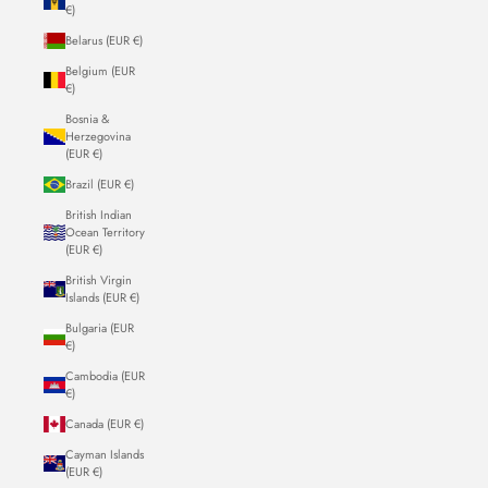
€)
Belarus (EUR €)
Belgium (EUR
€)
Bosnia &
Herzegovina
(EUR €)
Brazil (EUR €)
British Indian
Ocean Territory
(EUR €)
British Virgin
Islands (EUR €)
Bulgaria (EUR
€)
Cambodia (EUR
€)
Canada (EUR €)
Cayman Islands
(EUR €)