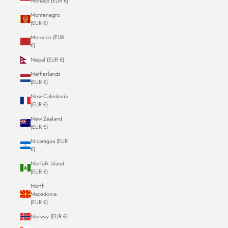
Monaco (EUR €)
Montenegro
(EUR €)
Morocco (EUR
€)
Nepal (EUR €)
Netherlands
(EUR €)
New Caledonia
(EUR €)
New Zealand
(EUR €)
Nicaragua (EUR
€)
Norfolk Island
(EUR €)
North
Macedonia
(EUR €)
Norway (EUR €)