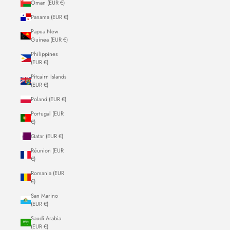
Oman (EUR €)
Panama (EUR €)
Papua New
Guinea (EUR €)
Philippines
(EUR €)
Pitcairn Islands
(EUR €)
Poland (EUR €)
Portugal (EUR
€)
Qatar (EUR €)
Réunion (EUR
€)
Romania (EUR
€)
San Marino
(EUR €)
Saudi Arabia
(EUR €)