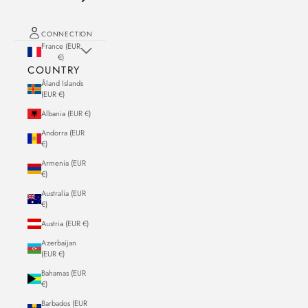
CONNECTION
France (EUR
€)
COUNTRY
Åland Islands
(EUR €)
Albania (EUR €)
Andorra (EUR
€)
Armenia (EUR
€)
Australia (EUR
€)
Austria (EUR €)
Azerbaijan
(EUR €)
Bahamas (EUR
€)
Barbados (EUR