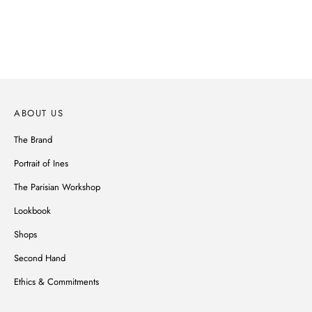
Parisian spirit, subtle details, noble materials, Ines de la Fressange's
wardrobe reinvents itself without ever betraying its style.
DISCOVER
ABOUT US
The Brand
Portrait of Ines
The Parisian Workshop
Lookbook
Shops
Second Hand
Ethics & Commitments