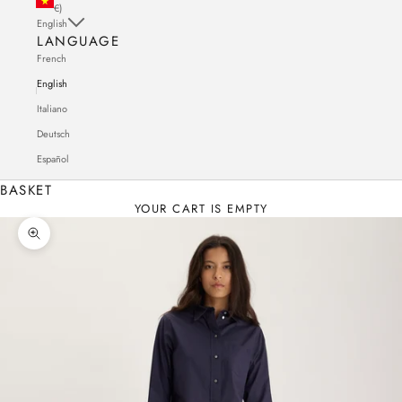
€)
English
LANGUAGE
French
English
Italiano
Deutsch
Español
BASKET
YOUR CART IS EMPTY
Zoom in on the image