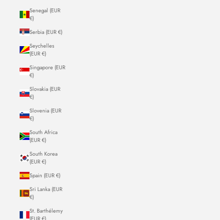
Senegal (EUR
€)
Serbia (EUR €)
Seychelles
(EUR €)
Singapore (EUR
€)
Slovakia (EUR
€)
Slovenia (EUR
€)
South Africa
(EUR €)
South Korea
(EUR €)
Spain (EUR €)
Sri Lanka (EUR
€)
St. Barthélemy
(EUR €)