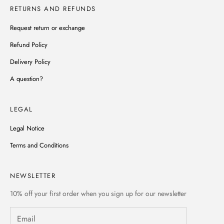
RETURNS AND REFUNDS
Request return or exchange
Refund Policy
Delivery Policy
A question?
LEGAL
Legal Notice
Terms and Conditions
NEWSLETTER
10% off
your first order when you sign up for our newsletter