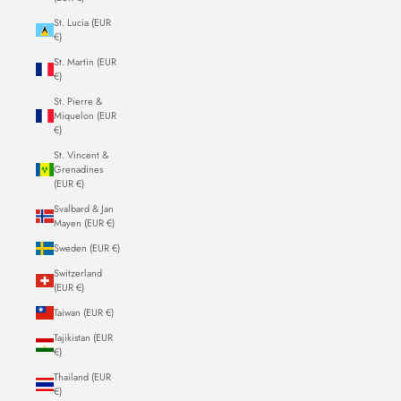
St. Lucia (EUR
€)
St. Martin (EUR
€)
St. Pierre &
Miquelon (EUR
€)
St. Vincent &
Grenadines
(EUR €)
Svalbard & Jan
Mayen (EUR €)
Sweden (EUR €)
Switzerland
(EUR €)
Taiwan (EUR €)
Tajikistan (EUR
€)
Thailand (EUR
€)