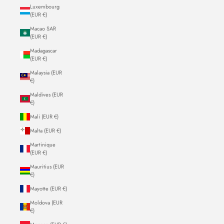
Luxembourg
(EUR €)
Macao SAR
(EUR €)
Madagascar
(EUR €)
Malaysia (EUR
€)
Maldives (EUR
€)
Mali (EUR €)
Malta (EUR €)
Martinique
(EUR €)
Mauritius (EUR
€)
Mayotte (EUR €)
Moldova (EUR
€)