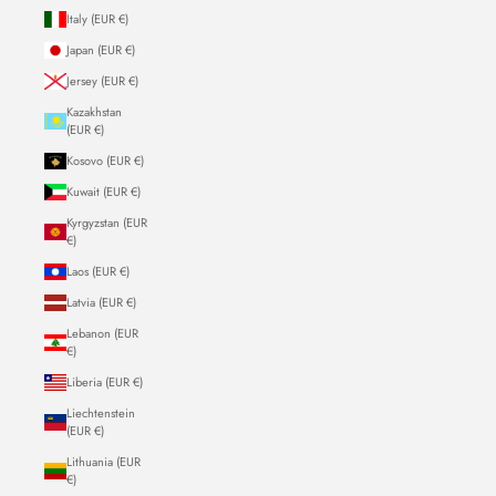
Italy (EUR €)
Japan (EUR €)
Jersey (EUR €)
Kazakhstan
(EUR €)
Kosovo (EUR €)
Kuwait (EUR €)
Kyrgyzstan (EUR
€)
Laos (EUR €)
Latvia (EUR €)
Lebanon (EUR
€)
Liberia (EUR €)
Liechtenstein
(EUR €)
Lithuania (EUR
€)