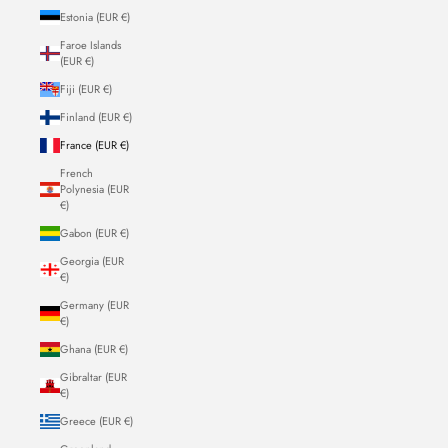
Estonia (EUR €)
Faroe Islands
(EUR €)
Fiji (EUR €)
Finland (EUR €)
France (EUR €)
French
Polynesia (EUR
€)
Gabon (EUR €)
Georgia (EUR
€)
Germany (EUR
€)
Ghana (EUR €)
Gibraltar (EUR
€)
Greece (EUR €)