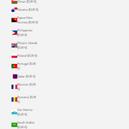
Oman (EUR €)
Panama (EUR €)
Papua New
Guinea (EUR €)
Philippines
(EUR €)
Pitcairn Islands
(EUR €)
Poland (EUR €)
Portugal (EUR
€)
Qatar (EUR €)
Réunion (EUR
€)
Romania (EUR
€)
San Marino
(EUR €)
Saudi Arabia
(EUR €)