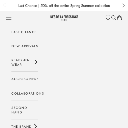
Skip to content
Last Chance | 50% off the entire Spring-Summer collection
Previous
Nex
Menu
Search
Baske
Ines de la Fressange Paris
LAST CHANCE
NEW ARRIVALS
READY-TO-
WEAR
ACCESSORIES
COLLABORATIONS
SECOND
HAND
THE BRAND