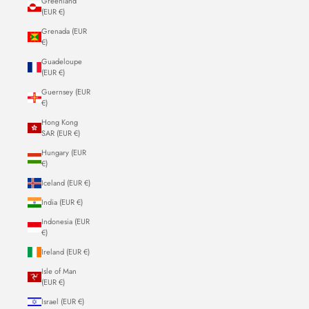
Greenland
(EUR €)
Grenada (EUR
€)
Guadeloupe
(EUR €)
Guernsey (EUR
€)
Hong Kong
SAR (EUR €)
Hungary (EUR
€)
Iceland (EUR €)
India (EUR €)
Indonesia (EUR
€)
Ireland (EUR €)
Isle of Man
(EUR €)
Israel (EUR €)