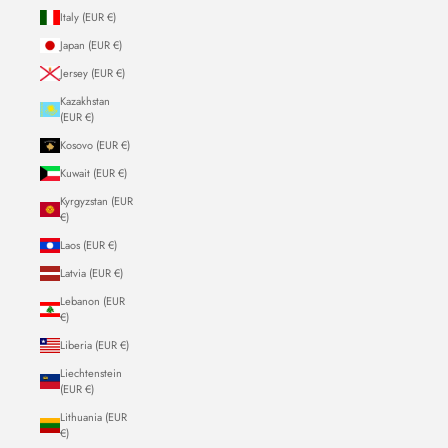
Italy (EUR €)
Japan (EUR €)
Jersey (EUR €)
Kazakhstan
(EUR €)
Kosovo (EUR €)
Kuwait (EUR €)
Kyrgyzstan (EUR
€)
Laos (EUR €)
Latvia (EUR €)
Lebanon (EUR
€)
Liberia (EUR €)
Liechtenstein
(EUR €)
Lithuania (EUR
€)