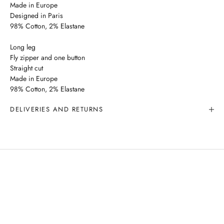
Made in Europe
Designed in Paris
98% Cotton, 2% Elastane
Long leg
Fly zipper and one button
Straight cut
Made in Europe
98% Cotton, 2% Elastane
DELIVERIES AND RETURNS