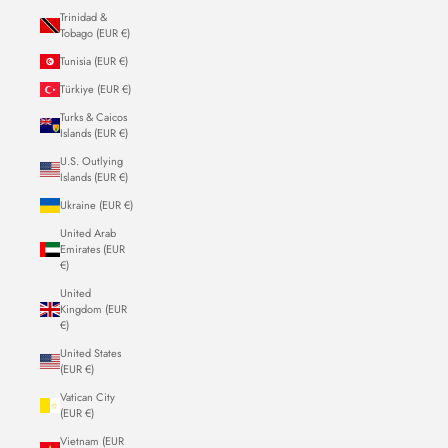
Trinidad &
Tobago (EUR €)
Tunisia (EUR €)
Türkiye (EUR €)
Turks & Caicos
Islands (EUR €)
U.S. Outlying
Islands (EUR €)
Ukraine (EUR €)
United Arab
Emirates (EUR
€)
United
Kingdom (EUR
€)
United States
(EUR €)
Vatican City
(EUR €)
Vietnam (EUR