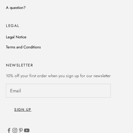
A question?
LEGAL
Legal Notice
Terms and Conditions
NEWSLETTER
10% off
your first order when you sign up for our newsletter
SIGN UP