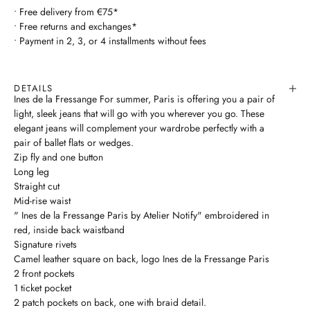
• Free delivery from €75*
• Free returns and exchanges*
• Payment in 2, 3, or 4 installments without fees
DETAILS
Ines de la Fressange For summer, Paris is offering you a pair of
light, sleek jeans that will go with you wherever you go. These
elegant jeans will complement your wardrobe perfectly with a
pair of ballet flats or wedges.
Zip fly and one button
Long leg
Straight cut
Mid-rise waist
" Ines de la Fressange Paris by Atelier Notify" embroidered in
red, inside back waistband
Signature rivets
Camel leather square on back, logo Ines de la Fressange Paris
2 front pockets
1 ticket pocket
2 patch pockets on back, one with braid detail.