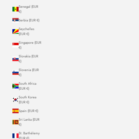
Senegal (EUR
€)
Serbia (EUR €)
Seychelles
(EUR €)
Singapore (EUR
€)
Slovakia (EUR
€)
Slovenia (EUR
€)
South Africa
(EUR €)
South Korea
(EUR €)
Spain (EUR €)
Sri Lanka (EUR
€)
St. Barthélemy
(EUR €)