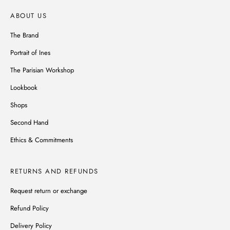
ABOUT US
The Brand
Portrait of Ines
The Parisian Workshop
Lookbook
Shops
Second Hand
Ethics & Commitments
RETURNS AND REFUNDS
Request return or exchange
Refund Policy
Delivery Policy