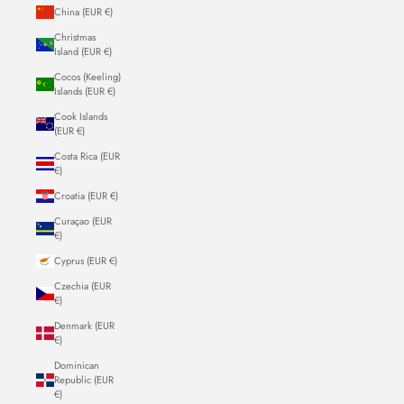
China (EUR €)
Christmas
Island (EUR €)
Cocos (Keeling)
Islands (EUR €)
Cook Islands
(EUR €)
Costa Rica (EUR
€)
Croatia (EUR €)
Curaçao (EUR
€)
Cyprus (EUR €)
Czechia (EUR
€)
Denmark (EUR
€)
Dominican
Republic (EUR
€)