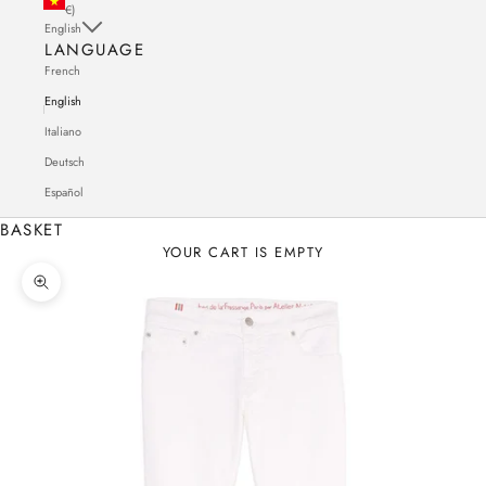
€)
English
LANGUAGE
French
English
Italiano
Deutsch
Español
BASKET
YOUR CART IS EMPTY
Zoom in on the image