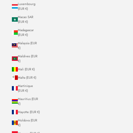
Luxembourg
(EUR €)
Macao SAR
(EUR €)
Madagascar
(EUR €)
Malaysia (EUR
€)
Maldives (EUR
€)
Mali (EUR €)
Malta (EUR €)
Martinique
(EUR €)
Mauritius (EUR
€)
Mayotte (EUR €)
Moldova (EUR
€)