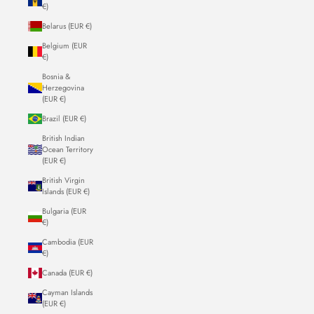
€)
Belarus (EUR €)
Belgium (EUR
€)
Bosnia &
Herzegovina
(EUR €)
Brazil (EUR €)
British Indian
Ocean Territory
(EUR €)
British Virgin
Islands (EUR €)
Bulgaria (EUR
€)
Cambodia (EUR
€)
Canada (EUR €)
Cayman Islands
(EUR €)