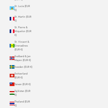
St. Lucia (EUR
€)
St. Martin (EUR
€)
St. Pierre &
Miquelon (EUR
€)
St. Vincent &
Grenadines
(EUR €)
Svalbard & Jan
Mayen (EUR €)
Sweden (EUR €)
Switzerland
(EUR €)
Taiwan (EUR €)
Tajikistan (EUR
€)
Thailand (EUR
€)