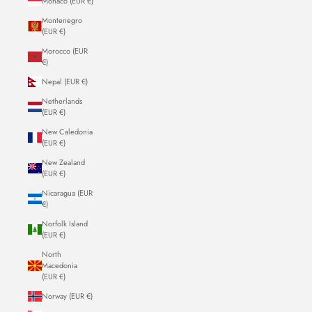
Monaco (EUR €)
Montenegro
(EUR €)
Morocco (EUR
€)
Nepal (EUR €)
Netherlands
(EUR €)
New Caledonia
(EUR €)
New Zealand
(EUR €)
Nicaragua (EUR
€)
Norfolk Island
(EUR €)
North
Macedonia
(EUR €)
Norway (EUR €)