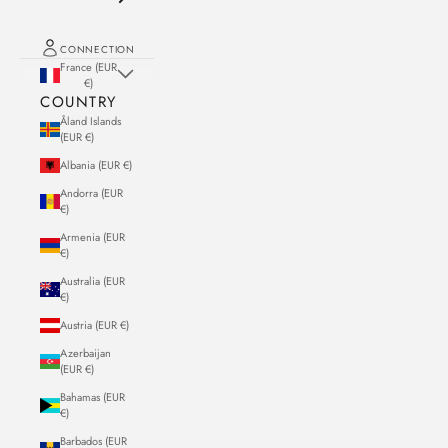
CONNECTION
France (EUR
€)
COUNTRY
Åland Islands
(EUR €)
Albania (EUR €)
Andorra (EUR
€)
Armenia (EUR
€)
Australia (EUR
€)
Austria (EUR €)
Azerbaijan
(EUR €)
Bahamas (EUR
€)
Barbados (EUR