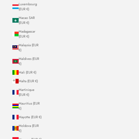
Luxembourg
(EUR €)
Macao SAR
(EUR €)
Madagascar
(EUR €)
Malaysia (EUR
€)
Maldives (EUR
€)
Mali (EUR €)
Malta (EUR €)
Martinique
(EUR €)
Mauritius (EUR
€)
Mayotte (EUR €)
Moldova (EUR
€)