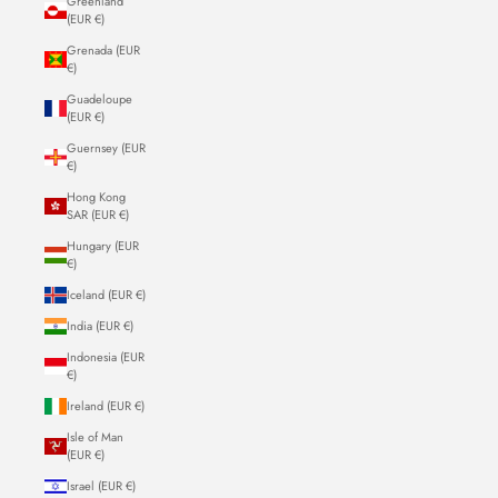
Greenland
(EUR €)
Grenada (EUR
€)
Guadeloupe
(EUR €)
Guernsey (EUR
€)
Hong Kong
SAR (EUR €)
Hungary (EUR
€)
Iceland (EUR €)
India (EUR €)
Indonesia (EUR
€)
Ireland (EUR €)
Isle of Man
(EUR €)
Israel (EUR €)