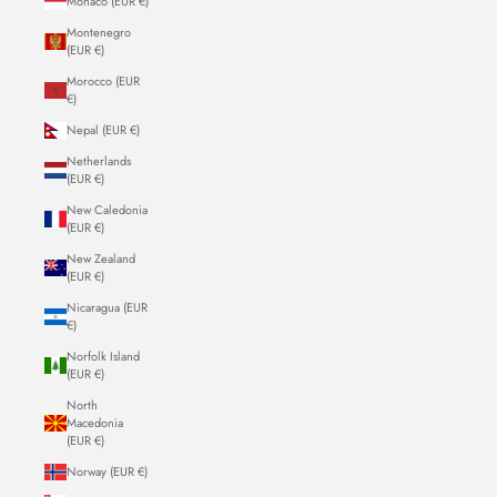
Monaco (EUR €)
Montenegro
(EUR €)
Morocco (EUR
€)
Nepal (EUR €)
Netherlands
(EUR €)
New Caledonia
(EUR €)
New Zealand
(EUR €)
Nicaragua (EUR
€)
Norfolk Island
(EUR €)
North
Macedonia
(EUR €)
Norway (EUR €)