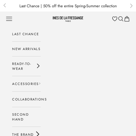
Skip to content
Last Chance | 50% off the entire Spring-Summer collection
Previous
Nex
Menu
Search
Baske
Ines de la Fressange Paris
LAST CHANCE
NEW ARRIVALS
READY-TO-
WEAR
ACCESSORIES
COLLABORATIONS
SECOND
HAND
THE BRAND