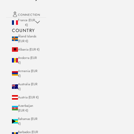
CONNECTION
France (EUR
€)
COUNTRY
Åland Islands
(EUR €)
Albania (EUR €)
Andorra (EUR
€)
Armenia (EUR
€)
Australia (EUR
€)
Austria (EUR €)
Azerbaijan
(EUR €)
Bahamas (EUR
€)
Barbados (EUR