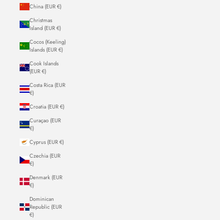
China (EUR €)
Christmas
Island (EUR €)
Cocos (Keeling)
Islands (EUR €)
Cook Islands
(EUR €)
Costa Rica (EUR
€)
Croatia (EUR €)
Curaçao (EUR
€)
Cyprus (EUR €)
Czechia (EUR
€)
Denmark (EUR
€)
Dominican
Republic (EUR
€)