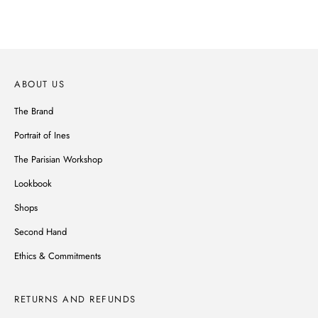
DISCOVER
ABOUT US
The Brand
Portrait of Ines
The Parisian Workshop
Lookbook
Shops
Second Hand
Ethics & Commitments
RETURNS AND REFUNDS