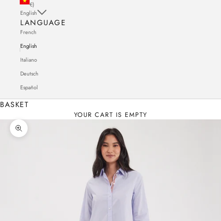
€)
English
LANGUAGE
French
English
Italiano
Deutsch
Español
BASKET
YOUR CART IS EMPTY
Zoom in on the image