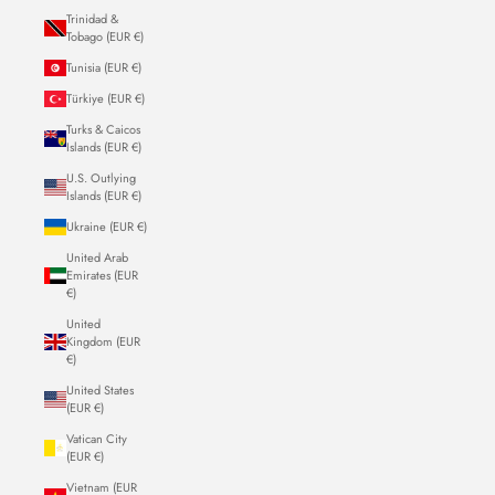
Trinidad &
Tobago (EUR €)
Tunisia (EUR €)
Türkiye (EUR €)
Turks & Caicos
Islands (EUR €)
U.S. Outlying
Islands (EUR €)
Ukraine (EUR €)
United Arab
Emirates (EUR
€)
United
Kingdom (EUR
€)
United States
(EUR €)
Vatican City
(EUR €)
Vietnam (EUR