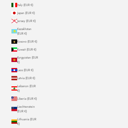
Italy (EUR €)
Japan (EUR €)
Jersey (EUR €)
Kazakhstan
(EUR €)
Kosovo (EUR €)
Kuwait (EUR €)
Kyrgyzstan (EUR
€)
Laos (EUR €)
Latvia (EUR €)
Lebanon (EUR
€)
Liberia (EUR €)
Liechtenstein
(EUR €)
Lithuania (EUR
€)