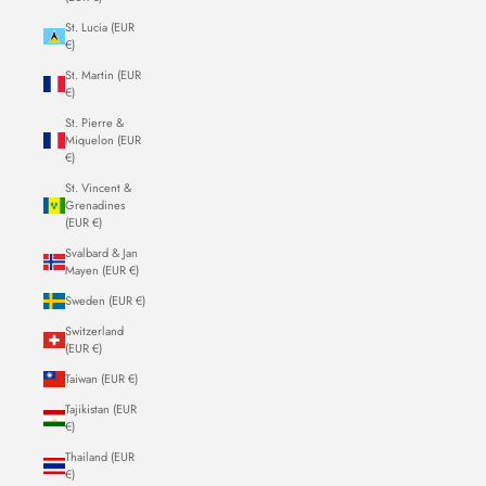
St. Lucia (EUR
€)
St. Martin (EUR
€)
St. Pierre &
Miquelon (EUR
€)
St. Vincent &
Grenadines
(EUR €)
Svalbard & Jan
Mayen (EUR €)
Sweden (EUR €)
Switzerland
(EUR €)
Taiwan (EUR €)
Tajikistan (EUR
€)
Thailand (EUR
€)