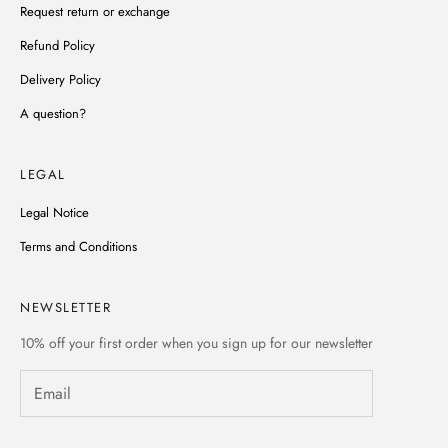
Request return or exchange
Refund Policy
Delivery Policy
A question?
LEGAL
Legal Notice
Terms and Conditions
NEWSLETTER
10% off
your first order when you sign up for our newsletter