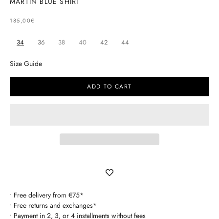
MARTIN BLUE SHIRT
SELLING PRICE
185,00€
34
36
38
40
42
44
Size Guide
ADD TO CART
• Free delivery from €75*
• Free returns and exchanges*
• Payment in 2, 3, or 4 installments without fees