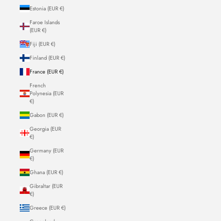
Estonia (EUR €)
Faroe Islands
(EUR €)
Fiji (EUR €)
Finland (EUR €)
France (EUR €)
French
Polynesia (EUR
€)
Gabon (EUR €)
Georgia (EUR
€)
Germany (EUR
€)
Ghana (EUR €)
Gibraltar (EUR
€)
Greece (EUR €)