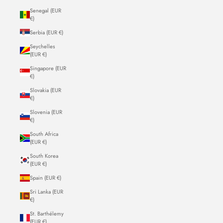
Senegal (EUR
€)
Serbia (EUR €)
Seychelles
(EUR €)
Singapore (EUR
€)
Slovakia (EUR
€)
Slovenia (EUR
€)
South Africa
(EUR €)
South Korea
(EUR €)
Spain (EUR €)
Sri Lanka (EUR
€)
St. Barthélemy
(EUR €)