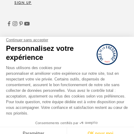
SIGN UP
English
LANGUAGE
French
English
Italiano
Deutsch
Español
© 2026 - Ines de la Fressange Paris