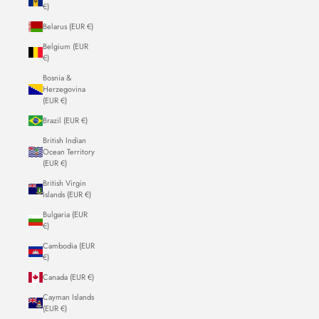
€)
Belarus (EUR €)
Belgium (EUR
€)
Bosnia &
Herzegovina
(EUR €)
Brazil (EUR €)
British Indian
Ocean Territory
(EUR €)
British Virgin
Islands (EUR €)
Bulgaria (EUR
€)
Cambodia (EUR
€)
Canada (EUR €)
Cayman Islands
(EUR €)