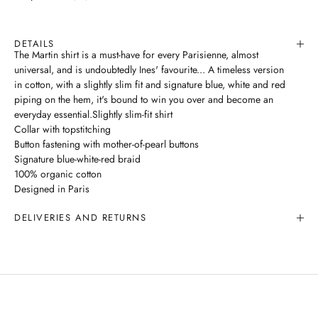
DETAILS
The Martin shirt is a must-have for every Parisienne, almost
universal, and is undoubtedly Ines' favourite... A timeless version
in cotton, with a slightly slim fit and signature blue, white and red
piping on the hem, it's bound to win you over and become an
everyday essential.Slightly slim-fit shirt
Collar with topstitching
Button fastening with mother-of-pearl buttons
Signature blue-white-red braid
100% organic cotton
Designed in Paris
DELIVERIES AND RETURNS