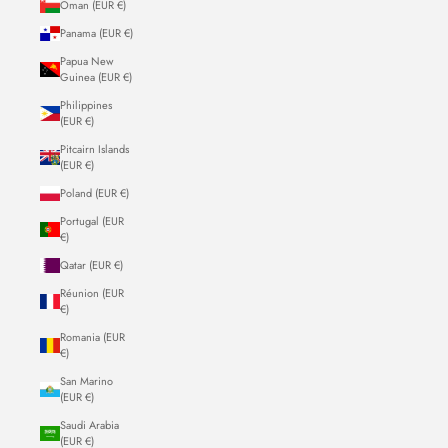
Oman (EUR €)
Panama (EUR €)
Papua New
Guinea (EUR €)
Philippines
(EUR €)
Pitcairn Islands
(EUR €)
Poland (EUR €)
Portugal (EUR
€)
Qatar (EUR €)
Réunion (EUR
€)
Romania (EUR
€)
San Marino
(EUR €)
Saudi Arabia
(EUR €)