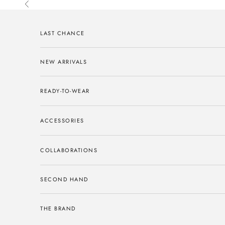
Skip to content
Previous
LAST CHANCE
NEW ARRIVALS
READY-TO-WEAR
ACCESSORIES
COLLABORATIONS
SECOND HAND
THE BRAND