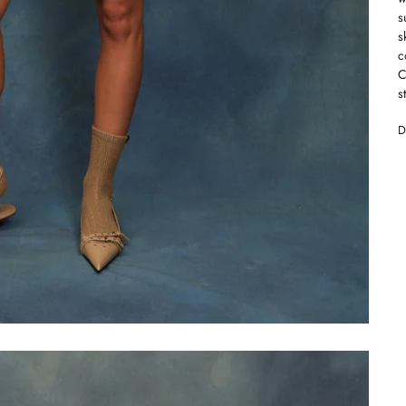
s
s
c
C
s
D