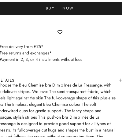
BUY IT NOW
 Free delivery from €75*
 Free returns and exchanges*
 Payment in 2, 3, or 4 installments without fees
ETAILS
hoose the Bleu Chemise bra Dim x Ines de La Fressange, with
ts delicate stripes. We love: The semi-transparent fabric, which
eels light against the skin The full-coverage shape of this plus-size
ra The timeless, elegant Bleu Chemise colour The soft
nderwired cups for gentle support - The fancy straps and
paque, stylish stripes This push-on bra Dim x Inès de La
ressange is designed to provide good support for all types of
reasts. Its full-coverage cut hugs and shapes the bust in a natural
ay and follows the curves without compressing them. The