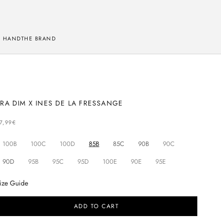
 HAND
THE BRAND
RA DIM X INES DE LA FRESSANGE
ELLING PRICE
7,99€
100B
100C
100D
85B
85C
90B
90C
90D
95B
95C
95D
100E
90E
95E
ize Guide
ADD TO CART