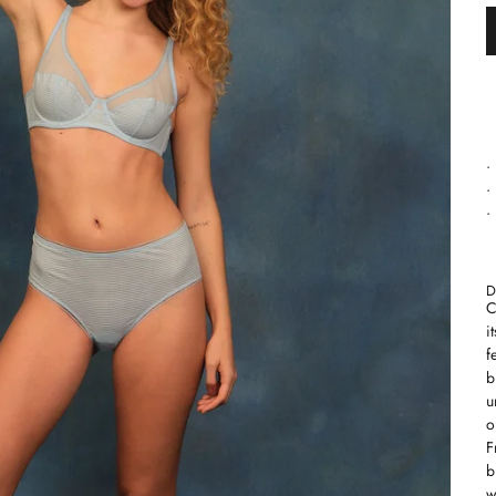
•
•
•
D
C
i
f
b
u
o
F
b
w