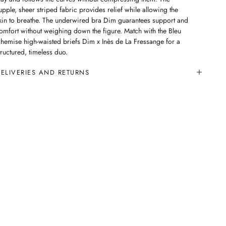
upple, sheer striped fabric provides relief while allowing the
kin to breathe. The underwired bra Dim guarantees support and
omfort without weighing down the figure. Match with the Bleu
hemise high-waisted briefs Dim x Inès de La Fressange for a
tructured, timeless duo.
ELIVERIES AND RETURNS