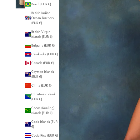
Brazil (EUR €)
British Indian
Ocean Territory
(EUR €)
British Virgin
Islands (EUR €)
Bulgaria (EUR €)
Cambodia (EUR €)
Canada (EUR €)
Cayman Islands
(EUR €)
China (EUR €)
Christmas Island
(EUR €)
Cocos (Keeling)
Islands (EUR €)
Cook Islands (EUR
€)
Costa Rica (EUR €)