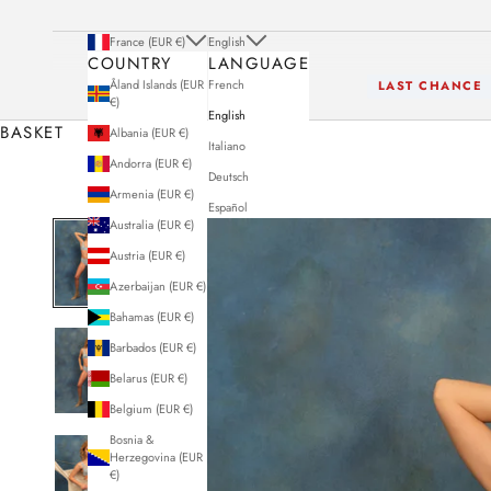
France (EUR €)
English
COUNTRY
LANGUAGE
Åland Islands (EUR
French
LAST CHANCE
€)
English
BASKET
Albania (EUR €)
Italiano
Andorra (EUR €)
Deutsch
Armenia (EUR €)
Español
Australia (EUR €)
Austria (EUR €)
Azerbaijan (EUR €)
Bahamas (EUR €)
Barbados (EUR €)
Belarus (EUR €)
Belgium (EUR €)
Bosnia &
Herzegovina (EUR
€)