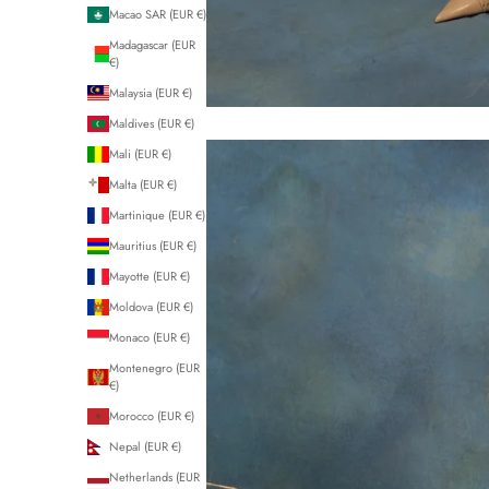
Macao SAR (EUR €)
Madagascar (EUR
€)
Malaysia (EUR €)
Maldives (EUR €)
Mali (EUR €)
Malta (EUR €)
Martinique (EUR €)
Mauritius (EUR €)
Mayotte (EUR €)
Moldova (EUR €)
Monaco (EUR €)
Montenegro (EUR
€)
Morocco (EUR €)
Nepal (EUR €)
Netherlands (EUR