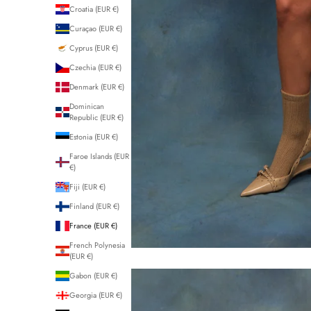
Croatia (EUR €)
Curaçao (EUR €)
Cyprus (EUR €)
Czechia (EUR €)
Denmark (EUR €)
Dominican
Republic (EUR €)
Estonia (EUR €)
Faroe Islands (EUR
€)
Fiji (EUR €)
Finland (EUR €)
France (EUR €)
French Polynesia
(EUR €)
Gabon (EUR €)
Georgia (EUR €)