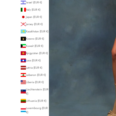
Israel (EUR €)
Italy (EUR €)
Japan (EUR €)
Jersey (EUR €)
Kazakhstan (EUR €)
Kosovo (EUR €)
Kuwait (EUR €)
Kyrgyzstan (EUR €)
Laos (EUR €)
Latvia (EUR €)
Lebanon (EUR €)
Liberia (EUR €)
Liechtenstein (EUR
€)
Lithuania (EUR €)
Luxembourg (EUR
€)