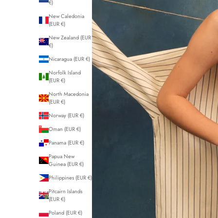
€)
New Caledonia
(EUR €)
New Zealand (EUR
€)
Nicaragua (EUR €)
Norfolk Island
(EUR €)
North Macedonia
(EUR €)
Norway (EUR €)
Oman (EUR €)
Panama (EUR €)
Papua New
Guinea (EUR €)
Philippines (EUR €)
Pitcairn Islands
(EUR €)
Poland (EUR €)