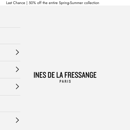
Last Chance | 50% off the entire Spring-Summer collection
Ines de la Fressange Paris