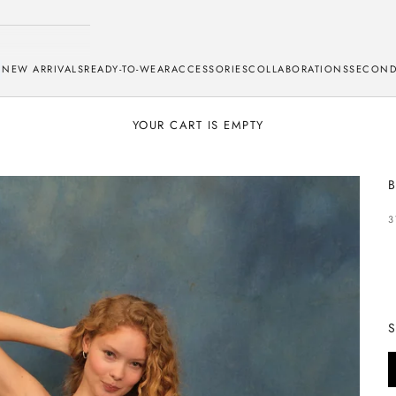
NEW ARRIVALS
READY-TO-WEAR
ACCESSORIES
COLLABORATIONS
SECOND
YOUR CART IS EMPTY
B
S
3
S