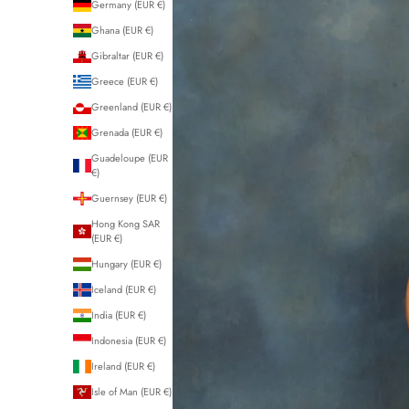
Germany (EUR €)
Ghana (EUR €)
Gibraltar (EUR €)
Greece (EUR €)
Greenland (EUR €)
Grenada (EUR €)
Guadeloupe (EUR
€)
Guernsey (EUR €)
Hong Kong SAR
(EUR €)
Hungary (EUR €)
Iceland (EUR €)
India (EUR €)
Indonesia (EUR €)
Ireland (EUR €)
Isle of Man (EUR €)