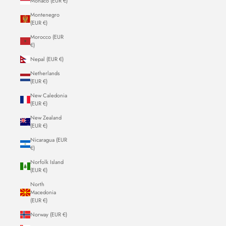
Monaco (EUR €)
Montenegro
(EUR €)
Morocco (EUR
€)
Nepal (EUR €)
Netherlands
(EUR €)
New Caledonia
(EUR €)
New Zealand
(EUR €)
Nicaragua (EUR
€)
Norfolk Island
(EUR €)
North
Macedonia
(EUR €)
Norway (EUR €)