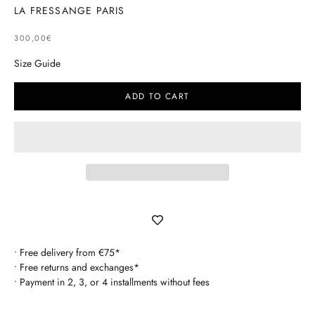
LA FRESSANGE PARIS
SELLING PRICE
300,00€
Size Guide
ADD TO CART
• Free delivery from €75*
• Free returns and exchanges*
• Payment in 2, 3, or 4 installments without fees