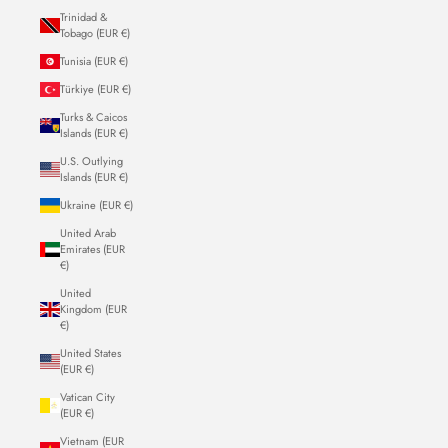
Trinidad &
Tobago (EUR €)
Tunisia (EUR €)
Türkiye (EUR €)
Turks & Caicos
Islands (EUR €)
U.S. Outlying
Islands (EUR €)
Ukraine (EUR €)
United Arab
Emirates (EUR
€)
United
Kingdom (EUR
€)
United States
(EUR €)
Vatican City
(EUR €)
Vietnam (EUR