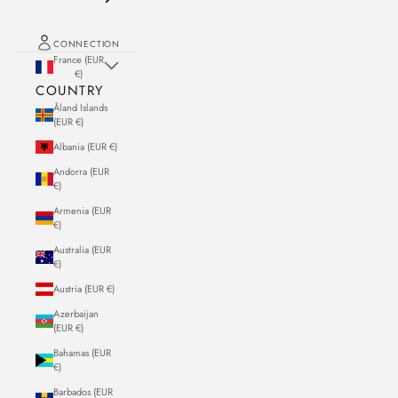
CONNECTION
France (EUR
€)
COUNTRY
Åland Islands
(EUR €)
Albania (EUR €)
Andorra (EUR
€)
Armenia (EUR
€)
Australia (EUR
€)
Austria (EUR €)
Azerbaijan
(EUR €)
Bahamas (EUR
€)
Barbados (EUR