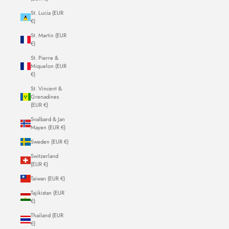
St. Lucia (EUR
€)
St. Martin (EUR
€)
St. Pierre &
Miquelon (EUR
€)
St. Vincent &
Grenadines
(EUR €)
Svalbard & Jan
Mayen (EUR €)
Sweden (EUR €)
Switzerland
(EUR €)
Taiwan (EUR €)
Tajikistan (EUR
€)
Thailand (EUR
€)