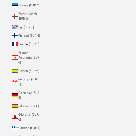
Estonia (EUR €)
Faroe Islands
(EUR €)
Fiji (EUR €)
Finland (EUR €)
France (EUR €)
French
Polynesia (EUR
€)
Gabon (EUR €)
Georgia (EUR
€)
Germany (EUR
€)
Ghana (EUR €)
Gibraltar (EUR
€)
Greece (EUR €)