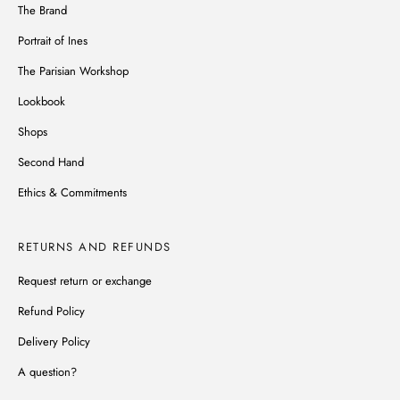
The Brand
Portrait of Ines
The Parisian Workshop
Lookbook
Shops
Second Hand
Ethics & Commitments
RETURNS AND REFUNDS
Request return or exchange
Refund Policy
Delivery Policy
A question?