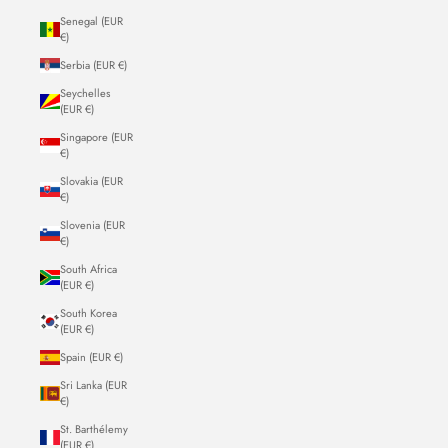
Senegal (EUR
€)
Serbia (EUR €)
Seychelles
(EUR €)
Singapore (EUR
€)
Slovakia (EUR
€)
Slovenia (EUR
€)
South Africa
(EUR €)
South Korea
(EUR €)
Spain (EUR €)
Sri Lanka (EUR
€)
St. Barthélemy
(EUR €)