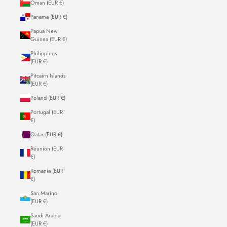
Oman (EUR €)
Panama (EUR €)
Papua New
Guinea (EUR €)
Philippines
(EUR €)
Pitcairn Islands
(EUR €)
Poland (EUR €)
Portugal (EUR
€)
Qatar (EUR €)
Réunion (EUR
€)
Romania (EUR
€)
San Marino
(EUR €)
Saudi Arabia
(EUR €)