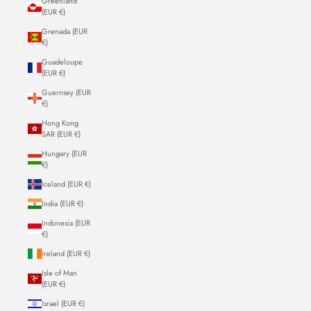
Greenland
(EUR €)
Grenada (EUR
€)
Guadeloupe
(EUR €)
Guernsey (EUR
€)
Hong Kong
SAR (EUR €)
Hungary (EUR
€)
Iceland (EUR €)
India (EUR €)
Indonesia (EUR
€)
Ireland (EUR €)
Isle of Man
(EUR €)
Israel (EUR €)