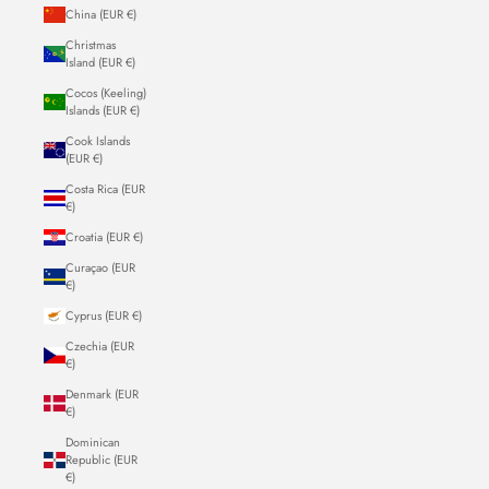
China (EUR €)
Christmas
Island (EUR €)
Cocos (Keeling)
Islands (EUR €)
Cook Islands
(EUR €)
Costa Rica (EUR
€)
Croatia (EUR €)
Curaçao (EUR
€)
Cyprus (EUR €)
Czechia (EUR
€)
Denmark (EUR
€)
Dominican
Republic (EUR
€)