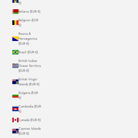
€)
Belarus (EUR €)
Belgium (EUR
€)
Bosnia &
Herzegovina
(EUR €)
Brazil (EUR €)
British Indian
Ocean Territory
(EUR €)
British Virgin
Islands (EUR €)
Bulgaria (EUR
€)
Cambodia (EUR
€)
Canada (EUR €)
Cayman Islands
(EUR €)