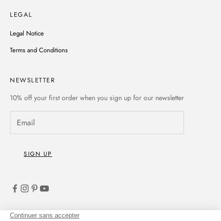
LEGAL
Legal Notice
Terms and Conditions
NEWSLETTER
10% off
your first order when you sign up for our newsletter
SIGN UP
English