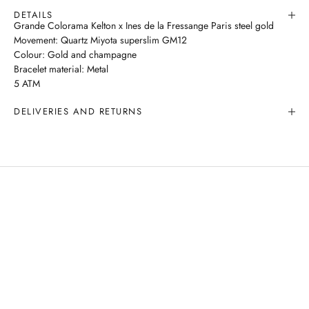
DETAILS
Grande Colorama Kelton x Ines de la Fressange Paris steel gold
Movement: Quartz Miyota superslim GM12
Colour: Gold and champagne
Bracelet material: Metal
5 ATM
DELIVERIES AND RETURNS