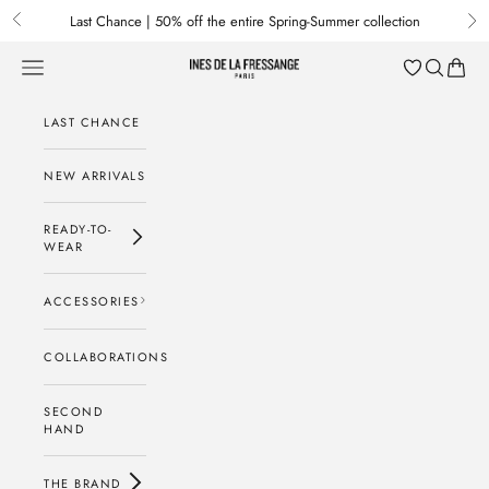
Skip to content
Last Chance | 50% off the entire Spring-Summer collection
Previous
Nex
Menu
Search
Baske
Ines de la Fressange Paris
LAST CHANCE
NEW ARRIVALS
READY-TO-
WEAR
ACCESSORIES
COLLABORATIONS
SECOND
HAND
THE BRAND