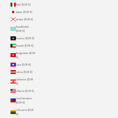
Italy (EUR €)
Japan (EUR €)
Jersey (EUR €)
Kazakhstan
(EUR €)
Kosovo (EUR €)
Kuwait (EUR €)
Kyrgyzstan (EUR
€)
Laos (EUR €)
Latvia (EUR €)
Lebanon (EUR
€)
Liberia (EUR €)
Liechtenstein
(EUR €)
Lithuania (EUR
€)