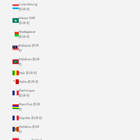
Luxembourg
(EUR €)
Macao SAR
(EUR €)
Madagascar
(EUR €)
Malaysia (EUR
€)
Maldives (EUR
€)
Mali (EUR €)
Malta (EUR €)
Martinique
(EUR €)
Mauritius (EUR
€)
Mayotte (EUR €)
Moldova (EUR
€)