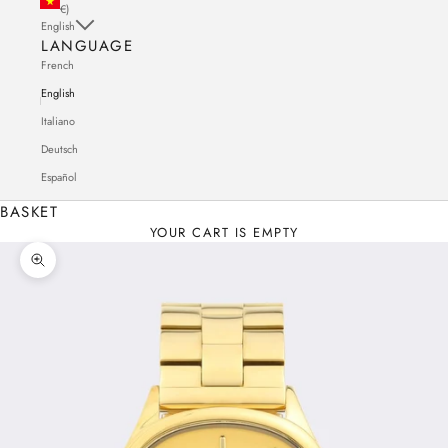
€)
English
LANGUAGE
French
English
Italiano
Deutsch
Español
BASKET
YOUR CART IS EMPTY
Zoom in on the image