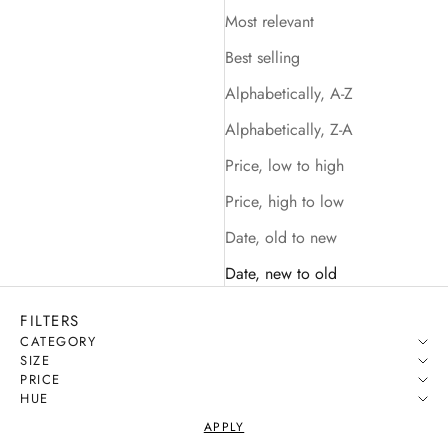
Most relevant
Best selling
Alphabetically, A-Z
Alphabetically, Z-A
Price, low to high
Price, high to low
Date, old to new
Date, new to old
FILTERS
CATEGORY
SIZE
PRICE
HUE
APPLY