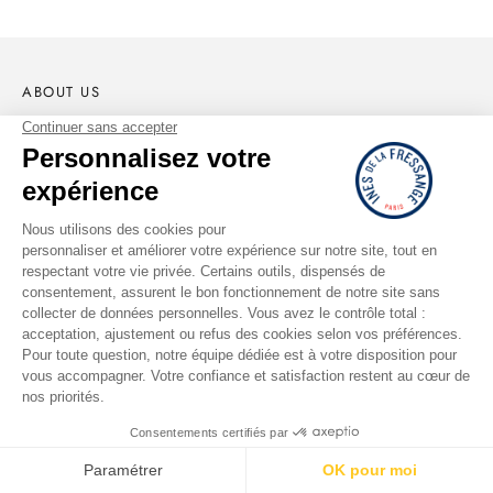
ABOUT US
The Brand
Portrait of Ines
The Parisian Workshop
Lookbook
Shops
Second Hand
Ethics & Commitments
RETURNS AND REFUNDS
Request return or exchange