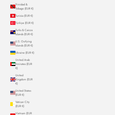
Trinidad &
Tobago (EUR €)
Tunisia (EUR €)
Türkiye (EUR €)
Turks & Caicos
Islands (EUR €)
U.S. Outlying
Islands (EUR €)
Ukraine (EUR €)
United Arab
Emirates (EUR
€)
United
Kingdom (EUR
€)
United States
(EUR €)
Vatican City
(EUR €)
Vietnam (EUR