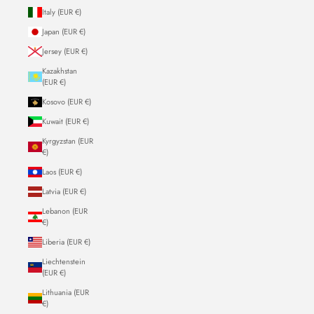
Italy (EUR €)
Japan (EUR €)
Jersey (EUR €)
Kazakhstan
(EUR €)
Kosovo (EUR €)
Kuwait (EUR €)
Kyrgyzstan (EUR
€)
Laos (EUR €)
Latvia (EUR €)
Lebanon (EUR
€)
Liberia (EUR €)
Liechtenstein
(EUR €)
Lithuania (EUR
€)