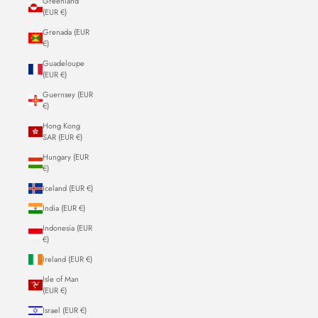
Greenland
(EUR €)
Grenada (EUR
€)
Guadeloupe
(EUR €)
Guernsey (EUR
€)
Hong Kong
SAR (EUR €)
Hungary (EUR
€)
Iceland (EUR €)
India (EUR €)
Indonesia (EUR
€)
Ireland (EUR €)
Isle of Man
(EUR €)
Israel (EUR €)