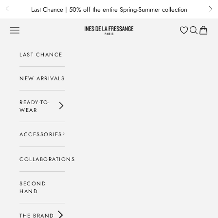
Skip to content
Last Chance | 50% off the entire Spring-Summer collection
Previous
Nex
Menu
Search
Baske
Ines de la Fressange Paris
LAST CHANCE
NEW ARRIVALS
READY-TO-
WEAR
ACCESSORIES
COLLABORATIONS
SECOND
HAND
THE BRAND