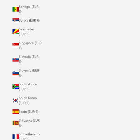
Senegal (EUR
€)
Serbia (EUR €)
Seychelles
(EUR €)
Singapore (EUR
€)
Slovakia (EUR
€)
Slovenia (EUR
€)
South Africa
(EUR €)
South Korea
(EUR €)
Spain (EUR €)
Sri Lanka (EUR
€)
St. Barthélemy
(EUR €)