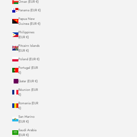
Oman (EUR €)
Panama (EUR €)
Papua New
Guinea (EUR €)
Philippines
(EUR €)
Pitcairn Islands
(EUR €)
Poland (EUR €)
Portugal (EUR
€)
Qatar (EUR €)
Réunion (EUR
€)
Romania (EUR
€)
San Marino
(EUR €)
Saudi Arabia
(EUR €)