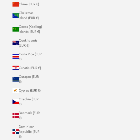
China (EUR €)
Christmas
Island (EUR €)
Cocos (Keeling)
Islands (EUR €)
Cook Islands
(EUR €)
Costa Rica (EUR
€)
Croatia (EUR €)
Curaçao (EUR
€)
Cyprus (EUR €)
Czechia (EUR
€)
Denmark (EUR
€)
Dominican
Republic (EUR
€)