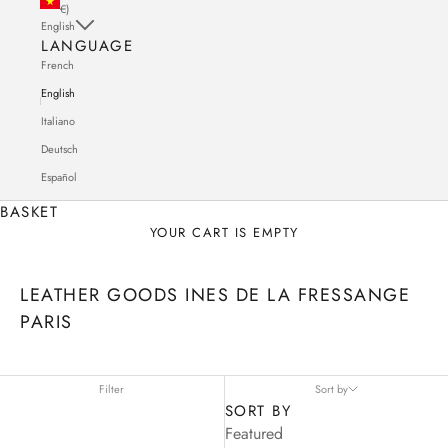
€)
English
LANGUAGE
French
English
Italiano
Deutsch
Español
BASKET
YOUR CART IS EMPTY
LEATHER GOODS INES DE LA FRESSANGE
PARIS
Filter
Sort by
SORT BY
Featured