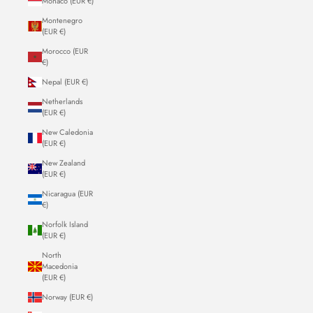
Monaco (EUR €)
Montenegro
(EUR €)
Morocco (EUR
€)
Nepal (EUR €)
Netherlands
(EUR €)
New Caledonia
(EUR €)
New Zealand
(EUR €)
Nicaragua (EUR
€)
Norfolk Island
(EUR €)
North
Macedonia
(EUR €)
Norway (EUR €)