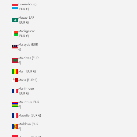
Luxembourg
(EUR €)
Macao SAR
(EUR €)
Madagascar
(EUR €)
Malaysia (EUR
€)
Maldives (EUR
€)
Mali (EUR €)
Malta (EUR €)
Martinique
(EUR €)
Mauritius (EUR
€)
Mayotte (EUR €)
Moldova (EUR
€)