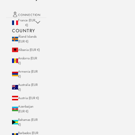
CONNECTION
France (EUR
€)
COUNTRY
Åland Islands
(EUR €)
Albania (EUR €)
Andorra (EUR
€)
Armenia (EUR
€)
Australia (EUR
€)
Austria (EUR €)
Azerbaijan
(EUR €)
Bahamas (EUR
€)
Barbados (EUR