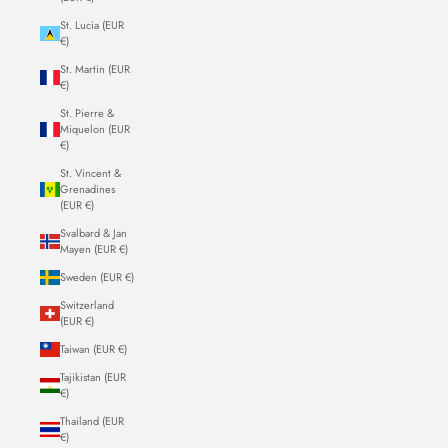
St. Lucia (EUR
€)
St. Martin (EUR
€)
St. Pierre &
Miquelon (EUR
€)
St. Vincent &
Grenadines
(EUR €)
Svalbard & Jan
Mayen (EUR €)
Sweden (EUR €)
Switzerland
(EUR €)
Taiwan (EUR €)
Tajikistan (EUR
€)
Thailand (EUR
€)