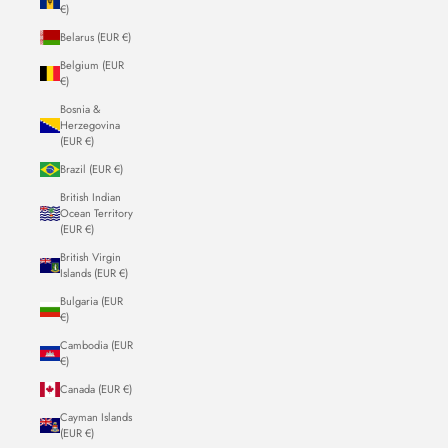
€)
Belarus (EUR €)
Belgium (EUR
€)
Bosnia &
Herzegovina
(EUR €)
Brazil (EUR €)
British Indian
Ocean Territory
(EUR €)
British Virgin
Islands (EUR €)
Bulgaria (EUR
€)
Cambodia (EUR
€)
Canada (EUR €)
Cayman Islands
(EUR €)