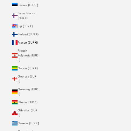
Estonia (EUR €)
Faroe Islands
(EUR €)
Fiji (EUR €)
Finland (EUR €)
France (EUR €)
French
Polynesia (EUR
€)
Gabon (EUR €)
Georgia (EUR
€)
Germany (EUR
€)
Ghana (EUR €)
Gibraltar (EUR
€)
Greece (EUR €)